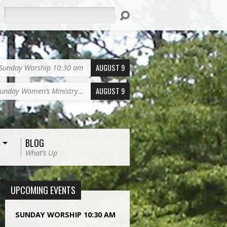
Search
AUGUST 9
Sunday Worship 10:30 am
AUGUST 9
unday Women’s Ministry…
BLOG
What’s Up
UPCOMING EVENTS
SUNDAY WORSHIP 10:30 AM