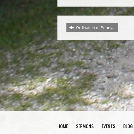
Ordination of Penny…
HOME
SERMONS
EVENTS
BLOG