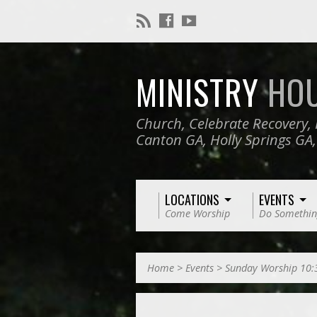
MINISTRY
HO
Church, Celebrate Recovery, 
Canton GA, Holly Springs GA
LOCATIONS
EVENTS
Come Worship
Do Somethin
Home
>
Events
>
Sunday Worship 10