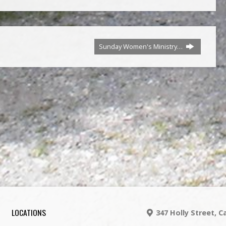
Sunday Women's Ministry…
LOCATIONS
347 Holly Street, 