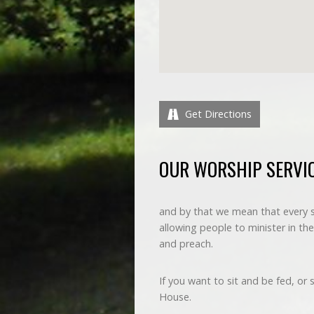
Get Directions
OUR WORSHIP SERVIC
and by that we mean that every ser
allowing people to minister in thei
and preach.
If you want to sit and be fed, or
House.