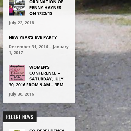
ORDINATION OF
PENNY HAYNES
ON 7/22/18
July 22, 2018
NEW YEAR’S EVE PARTY
December 31, 2016 – January
1, 2017
WOMEN’S
CONFERENCE –
SATURDAY, JULY
30, 2016 FROM 9 AM – 3PM
July 30, 2016
RECENT NEWS
CO-DEPENDENCY