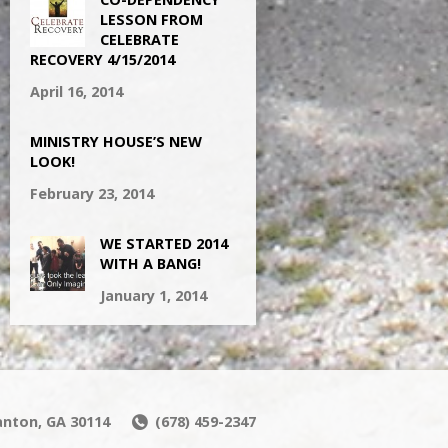
LESSON FROM
CELEBRATE
RECOVERY 4/15/2014
April 16, 2014
MINISTRY HOUSE’S NEW
LOOK!
February 23, 2014
WE STARTED 2014
WITH A BANG!
January 1, 2014
Canton, GA 30114
(678) 459-2347