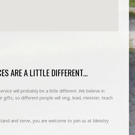
ES ARE A LITTLE DIFFERENT…
vice will probably be a little different. We believe in
r gifts, so different people will sing, lead, minister, teach
 stand and serve, you are welcome to join us at Ministry