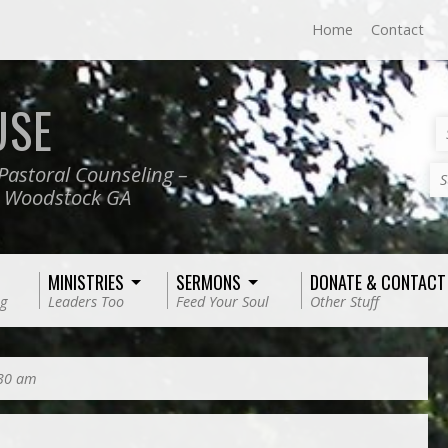
Home
Contact
USE
Pastoral Counseling –
S
, Woodstock GA
MINISTRIES
SERMONS
DONATE & CONTACT
g
Leaders Too
Feed Your Soul
Other Stuff
:30 am