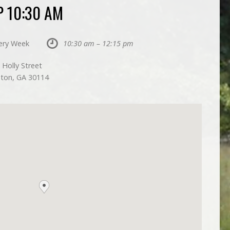
 10:30 AM
ery Week
10:30 am – 12:15 pm
 Holly Street
ton, GA 30114