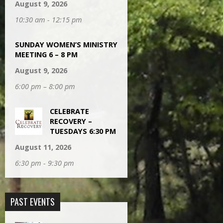
August 9, 2026
10:30 am - 12:15 pm
SUNDAY WOMEN’S MINISTRY
MEETING 6 – 8 PM
August 9, 2026
6:00 pm – 8:00 pm
CELEBRATE
RECOVERY –
TUESDAYS 6:30 PM
August 11, 2026
6:30 pm - 9:30 pm
PAST EVENTS