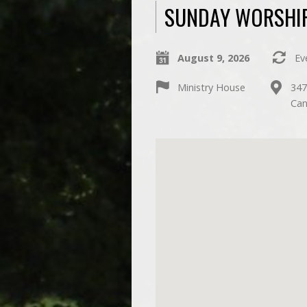
SUNDAY WORSHIP
August 9, 2026
Ev
Ministry House
347
Can