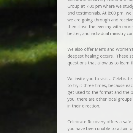
Group at 7:00 pm where we study
and testimonials. At 8:00 pm, we
we are going through and receiv
then close the evening with more 
better, and individual ministry ca
We also offer Men’s and Women’s 
deepest healing occurs. These stu
questions that allow us to learn 
We invite you to visit a Celebrat
to try it three times, because each
get used to the format and the pe
you, there are other local groups
in their direction.
Celebrate Recovery offers a safe
you have been unable to attain by