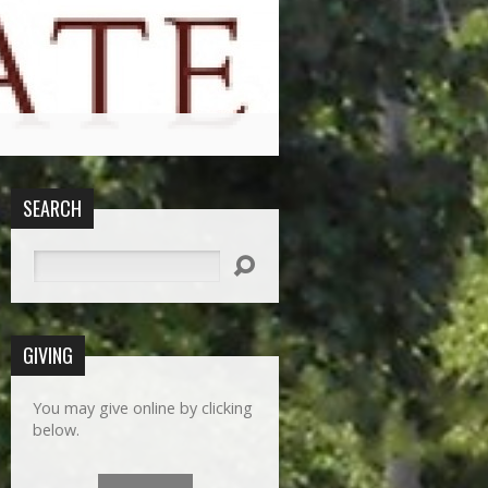
SEARCH
Search
GIVING
You may give online by clicking
below.