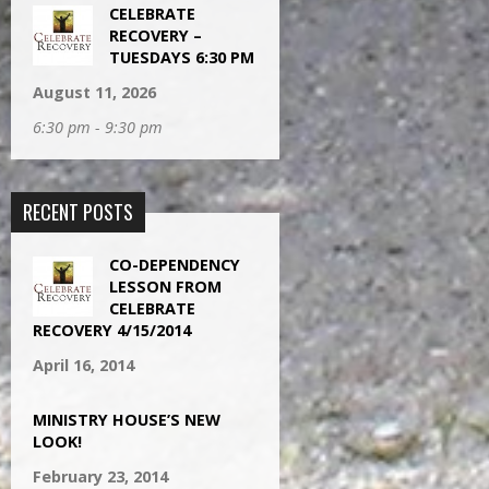
CELEBRATE
RECOVERY –
TUESDAYS 6:30 PM
August 11, 2026
6:30 pm - 9:30 pm
RECENT POSTS
CO-DEPENDENCY
LESSON FROM
CELEBRATE
RECOVERY 4/15/2014
April 16, 2014
MINISTRY HOUSE’S NEW
LOOK!
February 23, 2014