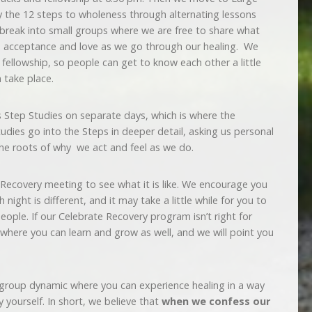
 the 12 steps to wholeness through alternating lessons
 break into small groups where we are free to share what
e acceptance and love as we go through our healing. We
fellowship, so people can get to know each other a little
n take place.
Step Studies on separate days, which is where the
dies go into the Steps in deeper detail, asking us personal
the roots of why we act and feel as we do.
e Recovery meeting to see what it is like. We encourage you
 night is different, and it may take a little while for you to
ople. If our Celebrate Recovery program isn’t right for
 where you can learn and grow as well, and we will point you
 group dynamic where you can experience healing in a way
 yourself. In short, we believe that
when we confess our