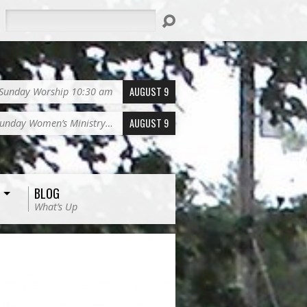
Search
AUGUST 9
Sunday Worship 10:30 am
AUGUST 9
unday Women’s Ministry…
BLOG
What’s Up