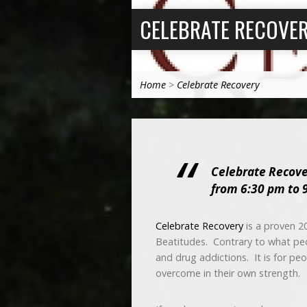
CELEBRATE RECOVE
Home
>
Celebrate Recovery
Celebrate Recov
from 6:30 pm to 
Celebrate Recovery
is a proven 2
Beatitudes. Contrary to what peop
and drug addictions. It is for pe
overcome in their own strength.