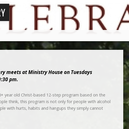
RY
ery meets at
Ministry House
on Tuesdays
9:30 pm.
0+ year old Christ-based 12-step program based on the
le think, this program is not only for people with alcohol
ople with hurts, habits and hangups they simply cannot