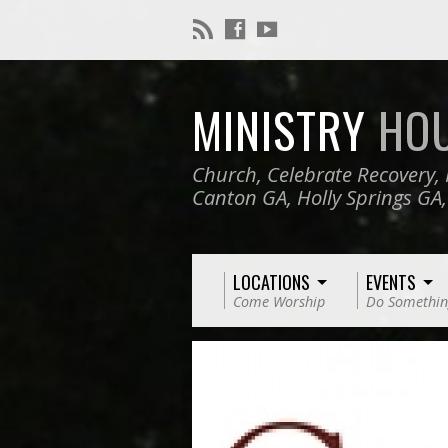
MINISTRY
HO
Church, Celebrate Recovery, 
Canton GA, Holly Springs GA
LOCATIONS
EVENTS
Come Worship
Do Somethin