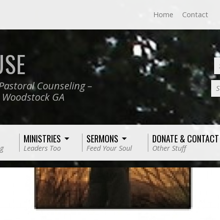
Home
Contact
USE
Pastoral Counseling –
S
, Woodstock GA
MINISTRIES
SERMONS
DONATE & CONTACT
g
Leaders Too
Feed Your Soul
Other Stuff