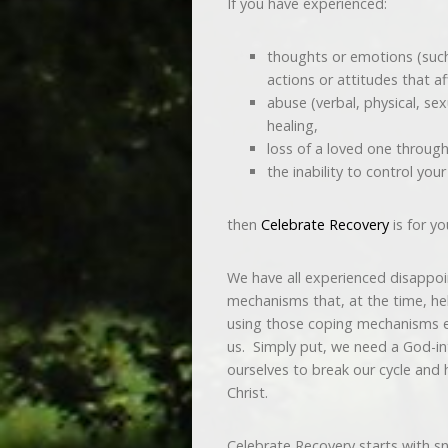
If you have experienced:
thoughts or emotions (such a
actions or attitudes that aff
abuse (verbal, physical, se
healing,
loss of a loved one through
the inability to control you
then
Celebrate Recovery
is for yo
We have all experienced disappo
mechanisms that, at the time, he
using those coping mechanisms e
us. Simply put, we need a God-i
ourselves to break our cycle and 
Christ.
Celebrate Recovery starts with s