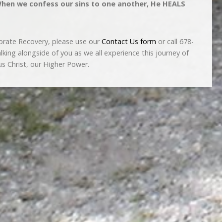
 When we confess our sins to one another, He HEALS
brate Recovery, please use our
Contact Us form
or call 678-
ing alongside of you as we all experience this journey of
s Christ, our Higher Power.