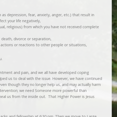
s depression, fear, anxiety, anger, etc.) that result in
ect your life negatively,
xual, religious) from which you have not received complete
 death, divorce or separation,
r actions or reactions to other people or situations,
u.
intment and pain, and we all have developed coping
lped us to deal with the issue. However, we have continued
ven though they no longer help us, and may actually harm
ntervention; we need Someone more powerful than
heal us from the inside out. That Higher Power is Jesus
nacks and fellowship at 6:30 pm. Then we move to Large