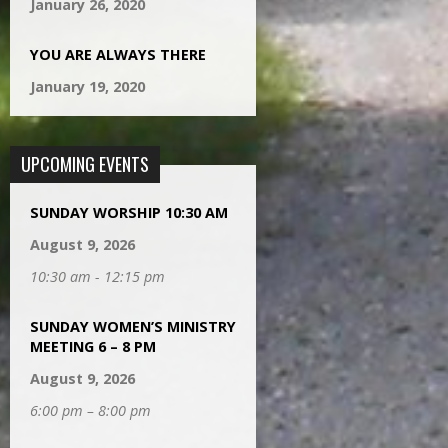
January 26, 2020
YOU ARE ALWAYS THERE
January 19, 2020
UPCOMING EVENTS
SUNDAY WORSHIP 10:30 AM
August 9, 2026
10:30 am - 12:15 pm
SUNDAY WOMEN’S MINISTRY
MEETING 6 – 8 PM
August 9, 2026
6:00 pm – 8:00 pm