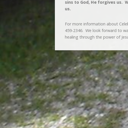
sins to God, He forgives us.
us.
For more information about Cele
459-2346. We look forward to walk
healing through the power of Jesu