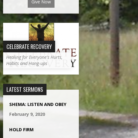
Give Now
CELEBRATE RECOVERY
Healing for Everyone's Hurts,
Habits and Hang-ups
LATEST SERMONS
SHEMA: LISTEN AND OBEY
February 9, 2020
HOLD FIRM