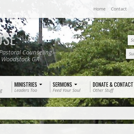
Home
Contact
USE
S
Pastoral Counseling –
Su
, Woodstock GA
MINISTRIES
SERMONS
DONATE & CONTACT
g
Leaders Too
Feed Your Soul
Other Stuff