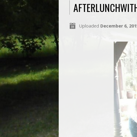
AFTERLUNCHWIT
Uploaded
December 6, 201