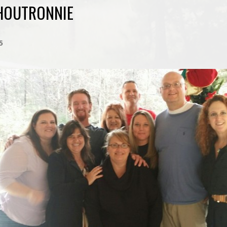
HOUTRONNIE
5