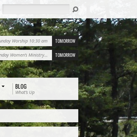
Search
TOMORROW
unday Worship 10:30 am
TOMORROW
nday Women’s Ministry…
BLOG
What’s Up