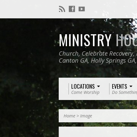
MINISTRY
HO
Church, Celebrate Recovery, 
Canton GA, Holly Springs GA
LOCATIONS
EVENTS
Come Worship
Do Somethin
Home
>
Image