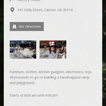
347 Holly Street, Canton, GA 30114
Get Directions
Furniture, clothes, kitchen gadgets, electronics, toys.
All proceeds to go to building a handicapped ramp
and playground.
Starts at 8:00 am until 4:00 pm