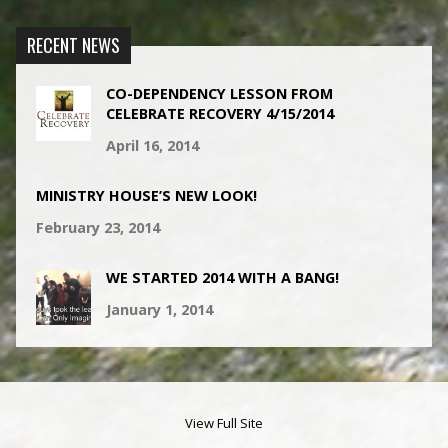
RECENT NEWS
CO-DEPENDENCY LESSON FROM
CELEBRATE RECOVERY 4/15/2014
April 16, 2014
MINISTRY HOUSE’S NEW LOOK!
February 23, 2014
WE STARTED 2014 WITH A BANG!
January 1, 2014
View Full Site