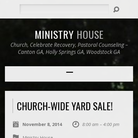
Search
MINISTRY
HOUSE
Church, Celebrate Recovery, Pastoral Counseling –
Canton GA, Holly Springs GA, Woodstock GA
CHURCH-WIDE YARD SALE!
November 8, 2014
8:00 am – 4:00 pm
Ministry House