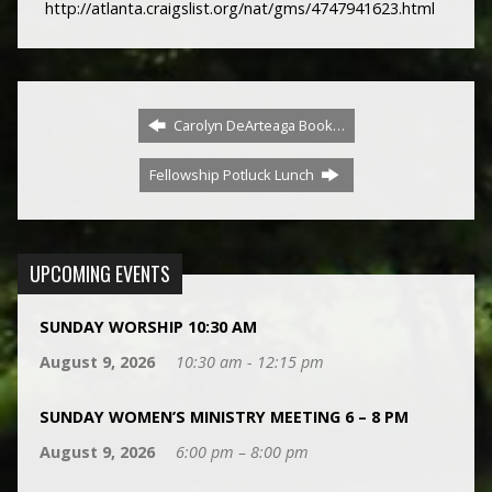
http://atlanta.craigslist.org/nat/gms/4747941623.html
Carolyn DeArteaga Book…
Fellowship Potluck Lunch
UPCOMING EVENTS
SUNDAY WORSHIP 10:30 AM
August 9, 2026
10:30 am - 12:15 pm
SUNDAY WOMEN’S MINISTRY MEETING 6 – 8 PM
August 9, 2026
6:00 pm – 8:00 pm