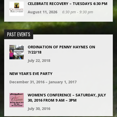
CELEBRATE RECOVERY – TUESDAYS 6:30 PM
August 11, 2026
6:30 pm - 9:30 pm
PAST EVENTS
ORDINATION OF PENNY HAYNES ON
7/22/18
July 22, 2018
NEW YEAR’S EVE PARTY
December 31, 2016 – January 1, 2017
WOMEN’S CONFERENCE – SATURDAY, JULY
30, 2016 FROM 9 AM – 3PM
July 30, 2016