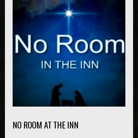
NO ROOM AT THE INN