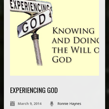
EXPERIENCING GOD
March 9, 2014
Ronnie Haynes