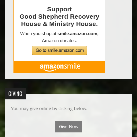
GIVING
You may give online by clicking below.
Give Now