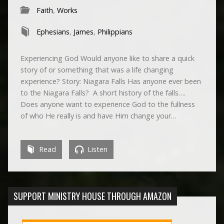
Faith
,
Works
Ephesians
,
James
,
Philippians
Experiencing God Would anyone like to share a quick
story of or something that was a life changing
experience? Story: Niagara Falls Has anyone ever been
to the Niagara Falls? A short history of the falls….
Does anyone want to experience God to the fullness
of who He really is and have Him change your…
Read
Listen
SUPPORT MINISTRY HOUSE THROUGH AMAZON