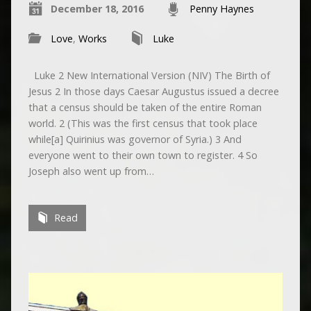
December 18, 2016
Penny Haynes
Love
,
Works
Luke
Luke 2 New International Version (NIV) The Birth of
Jesus 2 In those days Caesar Augustus issued a decree
that a census should be taken of the entire Roman
world. 2 (This was the first census that took place
while[a] Quirinius was governor of Syria.) 3 And
everyone went to their own town to register. 4 So
Joseph also went up from…
Read