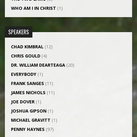
WHO AM I IN CHRIST
(1)
SPEAKERS
CHAD KIMBRAL
(12)
CHRIS GOULD
(4)
DR. WILLIAM DEARTEAGA
(20)
EVERYBODY
(1)
FRANK SANGES
(11)
JAMES NICHOLS
(11)
JOE DOVER
(1)
JOSHUA GIPSON
(1)
MICHAEL GRAVITT
(1)
PENNY HAYNES
(97)