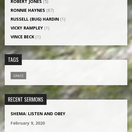
ROBERT JONES
(5)
RONNIE HAYNES
(87)
RUSSELL (BUG) HARDIN
(1)
VICKY RAMPLEY
(1)
VINCE BECK
(1)
TAGS
GRACE
RECENT SERMONS
SHEMA: LISTEN AND OBEY
February 9, 2020