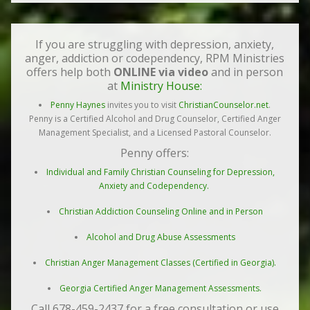
If you are struggling with depression, anxiety,
anger, addiction or codependency, RPM Ministries
offers help both
ONLINE via video
and in person
at
Ministry House:
Penny Haynes
invites you to visit
ChristianCounselor.net
.
Penny is a Certified Alcohol and Drug Counselor, Certified Anger
Management Specialist, and a Licensed Pastoral Counselor.
Penny offers:
Individual and Family Christian Counseling for Depression,
Anxiety and Codependency.
Christian Addiction Counseling Online and in Person
Alcohol and Drug Abuse Assessments
Christian Anger Management Classes (Certified in Georgia).
Georgia Certified Anger Management Assessments.
Call 678-459-2437 for a free consultation or use