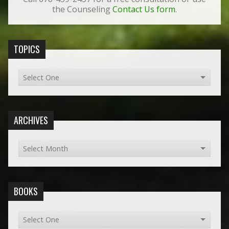
the Counseling
Contact Us form
.
TOPICS
ARCHIVES
BOOKS