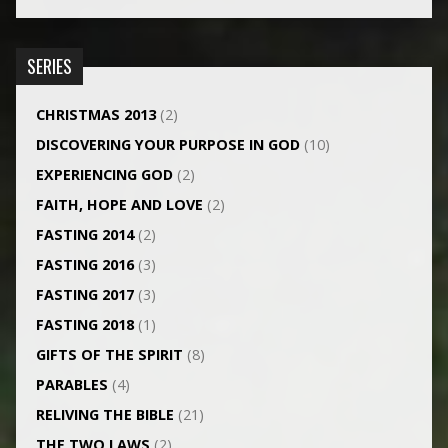
SERIES
CHRISTMAS 2013
(2)
DISCOVERING YOUR PURPOSE IN GOD
(10)
EXPERIENCING GOD
(2)
FAITH, HOPE AND LOVE
(2)
FASTING 2014
(2)
FASTING 2016
(3)
FASTING 2017
(3)
FASTING 2018
(1)
GIFTS OF THE SPIRIT
(8)
PARABLES
(4)
RELIVING THE BIBLE
(21)
THE TWO LAWS
(2)