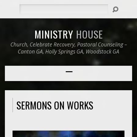
Search
MINISTRY
HOUSE
Church, Celebrate Recovery, Pastoral Counseling –
Canton GA, Holly Springs GA, Woodstock GA
SERMONS ON WORKS