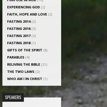
EXPERIENCING GOD
(2)
FAITH, HOPE AND LOVE
(2)
FASTING 2014
(2)
FASTING 2016
(3)
FASTING 2017
(3)
FASTING 2018
(1)
GIFTS OF THE SPIRIT
(8)
PARABLES
(4)
RELIVING THE BIBLE
(21)
THE TWO LAWS
(2)
WHO AM I IN CHRIST
(1)
SPEAKERS