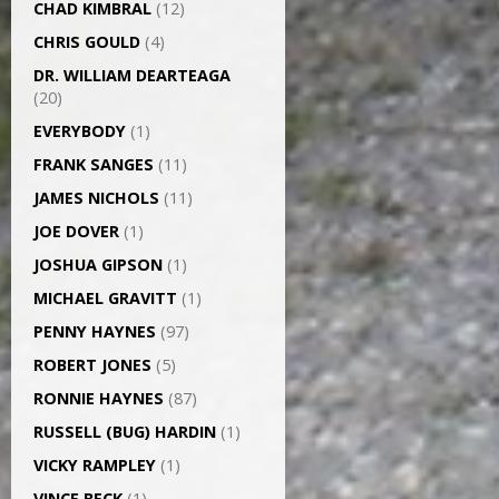
CHAD KIMBRAL
(12)
CHRIS GOULD
(4)
DR. WILLIAM DEARTEAGA
(20)
EVERYBODY
(1)
FRANK SANGES
(11)
JAMES NICHOLS
(11)
JOE DOVER
(1)
JOSHUA GIPSON
(1)
MICHAEL GRAVITT
(1)
PENNY HAYNES
(97)
ROBERT JONES
(5)
RONNIE HAYNES
(87)
RUSSELL (BUG) HARDIN
(1)
VICKY RAMPLEY
(1)
VINCE BECK
(1)