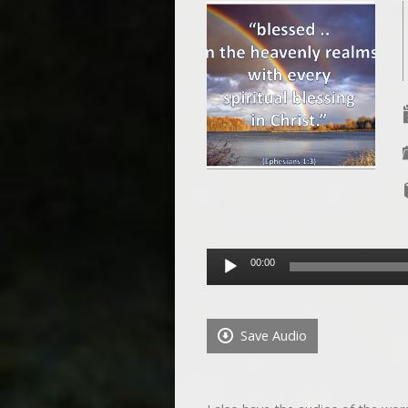
Audio
00:00
Player
Save Audio