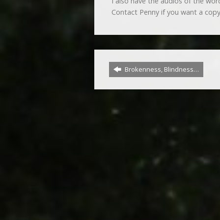
I also have the audios of the wo
Contact Penny if you want a copy
Brokenness, Blindness…