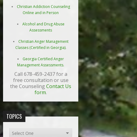
Christian Addiction Counseling
Online and in Person
Alcohol and Drug Abuse
Assessments
Christian Anger Management
Classes (Certified in Georgia).
Georgia Certified Anger
Management Assessments.
Call 678-459-2437 for a
free consultation or use
the Counseling
Contact Us
form
.
TOPICS