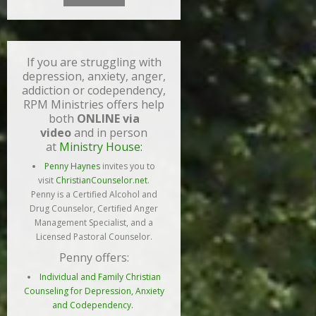
If you are struggling with
depression, anxiety, anger,
addiction or codependency,
RPM Ministries offers help
both
ONLINE via
video
and in person
at
Ministry House:
Penny Haynes
invites you to
visit
ChristianCounselor.net
.
Penny is a Certified Alcohol and
Drug Counselor, Certified Anger
Management Specialist, and a
Licensed Pastoral Counselor.
Penny offers:
Individual and Family Christian
Counseling for Depression, Anxiety
and Codependency.