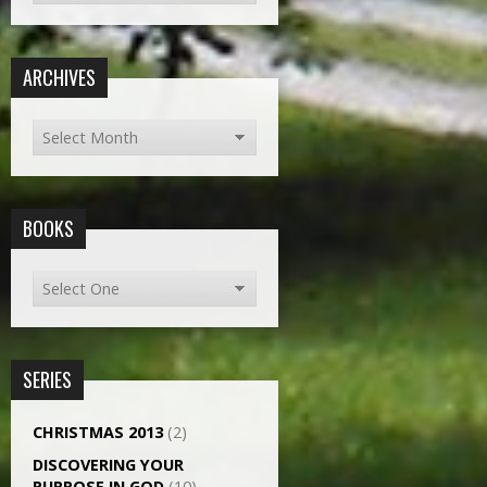
ARCHIVES
BOOKS
SERIES
CHRISTMAS 2013
(2)
DISCOVERING YOUR
PURPOSE IN GOD
(10)