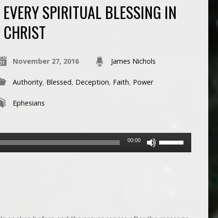
EVERY SPIRITUAL BLESSING IN
CHRIST
November 27, 2016
James Nichols
Authority
,
Blessed
,
Deception
,
Faith
,
Power
Ephesians
Use
00:00
Up/Down
Arrow
keys
to
increase
or
decrease