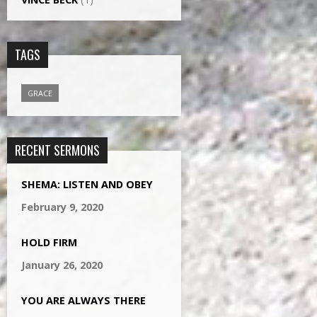
TAGS
GRACE
RECENT SERMONS
SHEMA: LISTEN AND OBEY
February 9, 2020
HOLD FIRM
January 26, 2020
YOU ARE ALWAYS THERE