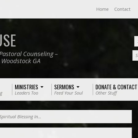
Home
Contact
USE
Pastoral Counseling –
S
, Woodstock GA
MINISTRIES
SERMONS
DONATE & CONTACT
g
Leaders Too
Feed Your Soul
Other Stuff
Spiritual Blessing In…