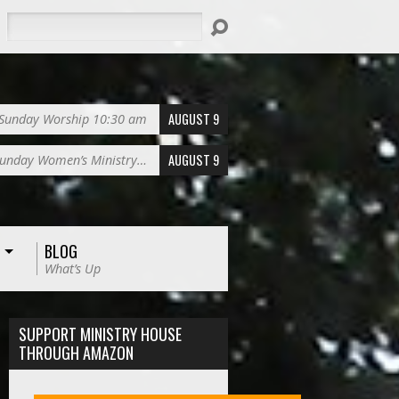
Search
AUGUST 9
Sunday Worship 10:30 am
AUGUST 9
unday Women’s Ministry…
BLOG
What’s Up
SUPPORT MINISTRY HOUSE
THROUGH AMAZON