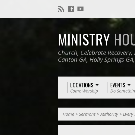
MINISTRY
HO
Church, Celebrate Recovery, 
Canton GA, Holly Springs GA
LOCATIONS
EVENTS
Come Worship
Do Somethin
Home
>
Sermons
>
Authority
>
Every 