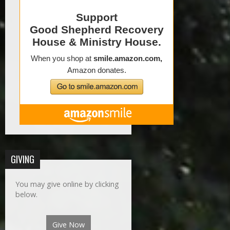
GIVING
You may give online by clicking
below.
Give Now