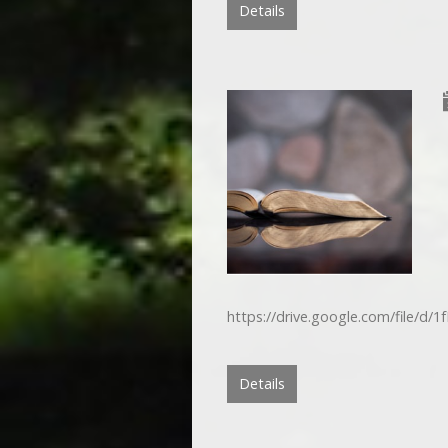
Details
https://drive.google.com/file/
Details