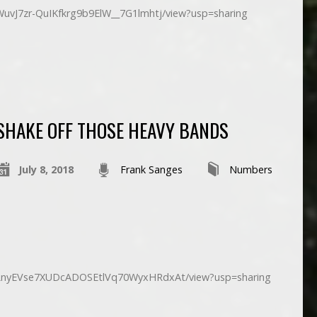
/1WuvJ7zr-QuIKfkrg9b9ElW__7G1lmhtj/view?usp=sharing
SHAKE OFF THOSE HEAVY BANDS
July 8, 2018
Frank Sanges
Numbers
d/1LnyEVse7XUDcADOSEtlVq70WyxHRdxAt/view?usp=sharing