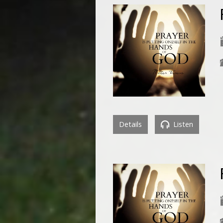
Details
Listen