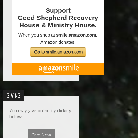
GIVING
You may give online by clicking
below.
Give Now