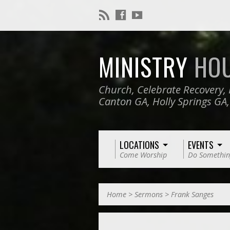
MINISTRY
HO
Church, Celebrate Recovery, 
Canton GA, Holly Springs GA
LOCATIONS
EVENTS
Come Worship
Do Somethin
Home
>
Sermons
>
Frank Sanges