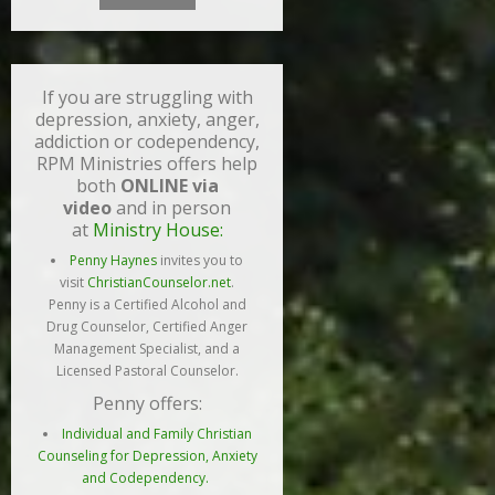
If you are struggling with
depression, anxiety, anger,
addiction or codependency,
RPM Ministries offers help
both
ONLINE via
video
and in person
at
Ministry House:
Penny Haynes
invites you to
visit
ChristianCounselor.net
.
Penny is a Certified Alcohol and
Drug Counselor, Certified Anger
Management Specialist, and a
Licensed Pastoral Counselor.
Penny offers:
Individual and Family Christian
Counseling for Depression, Anxiety
and Codependency.