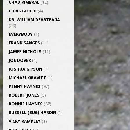
CHAD KIMBRAL
(12)
CHRIS GOULD
(4)
DR. WILLIAM DEARTEAGA
(20)
EVERYBODY
(1)
FRANK SANGES
(11)
JAMES NICHOLS
(11)
JOE DOVER
(1)
JOSHUA GIPSON
(1)
MICHAEL GRAVITT
(1)
PENNY HAYNES
(97)
ROBERT JONES
(5)
RONNIE HAYNES
(87)
RUSSELL (BUG) HARDIN
(1)
VICKY RAMPLEY
(1)
VINCE BECK
(1)