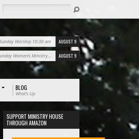
Search
AUGUST 9
Sunday Worship 10:30 am
AUGUST 9
unday Women’s Ministry…
BLOG
What’s Up
SUPPORT MINISTRY HOUSE
THROUGH AMAZON