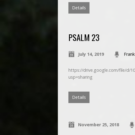
Details
PSALM 23
July 14, 2019
Frank
https://drive.google.com/file
usp=sharing
Details
November 25, 2018