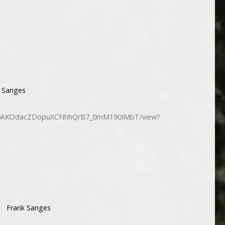
 Sanges
/d/10AKOdacZDopuXCNhhQrB7_0mM190IMbT/view?
Frank Sanges