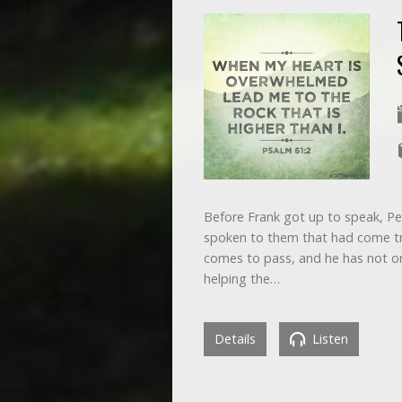
Before Frank got up to speak, Pe
spoken to them that had come tr
comes to pass, and he has not on
helping the…
Details
Listen