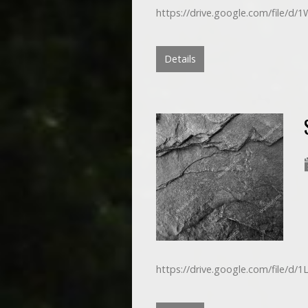
https://drive.google.com/file/d
Details
https://drive.google.com/file/