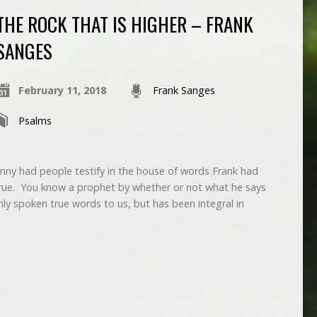
THE ROCK THAT IS HIGHER – FRANK
SANGES
February 11, 2018
Frank Sanges
Psalms
nny had people testify in the house of words Frank had
ue. You know a prophet by whether or not what he says
ly spoken true words to us, but has been integral in