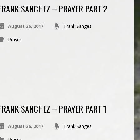
FRANK SANCHEZ – PRAYER PART 2
August 26, 2017
Frank Sanges
Prayer
FRANK SANCHEZ – PRAYER PART 1
August 26, 2017
Frank Sanges
Prayer