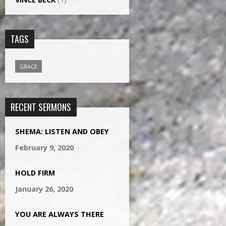
TAGS
GRACE
RECENT SERMONS
SHEMA: LISTEN AND OBEY
February 9, 2020
HOLD FIRM
January 26, 2020
YOU ARE ALWAYS THERE