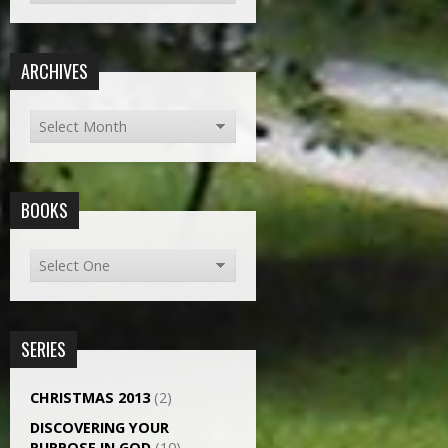
ARCHIVES
BOOKS
SERIES
CHRISTMAS 2013
(2)
DISCOVERING YOUR
PURPOSE IN GOD
(10)