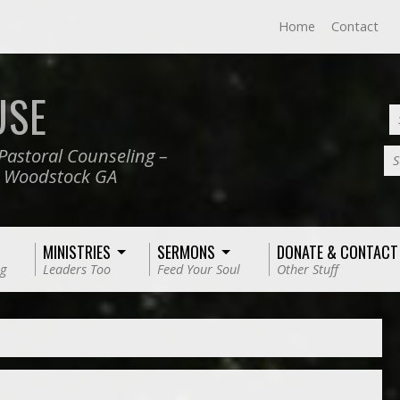
Home
Contact
USE
Pastoral Counseling –
S
, Woodstock GA
MINISTRIES
SERMONS
DONATE & CONTACT
g
Leaders Too
Feed Your Soul
Other Stuff