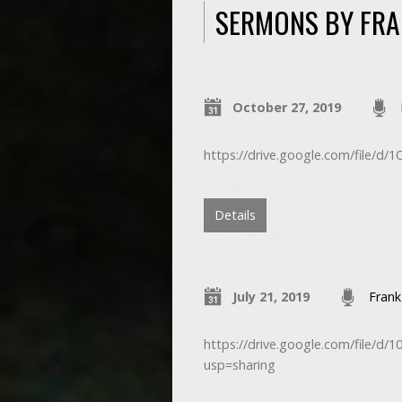
SERMONS BY FRA
October 27, 2019
https://drive.google.com/file/d
Details
July 21, 2019
Frank
https://drive.google.com/fil
usp=sharing