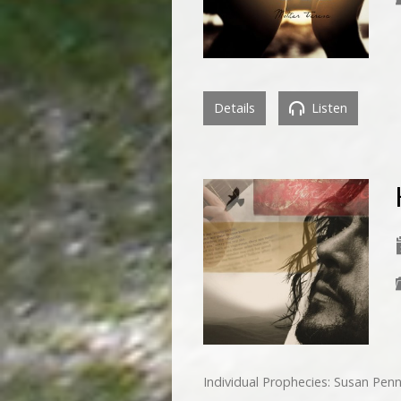
Details
Listen
Individual Prophecies: Susan Pe