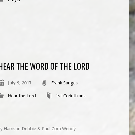
HEAR THE WORD OF THE LORD
July 9, 2017
Frank Sanges
Hear the Lord
1st Corinthians
nny Harrison Debbie & Paul Zora Wendy