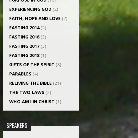
EXPERIENCING GOD
(2)
FAITH, HOPE AND LOVE
(2)
FASTING 2014
(2)
FASTING 2016
(3)
FASTING 2017
(3)
FASTING 2018
(1)
GIFTS OF THE SPIRIT
(8)
PARABLES
(4)
RELIVING THE BIBLE
(21)
THE TWO LAWS
(2)
WHO AM I IN CHRIST
(1)
SPEAKERS