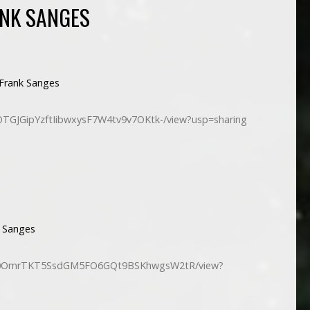
NK SANGES
Frank Sanges
/1OTGJGipYzftIibwxysF7W4tv9v7OKtk-/view?usp=sharing
 Sanges
e/d/10OmrTKT5SsdGM5FO6GQt9BSKhwgsW2tR/view?