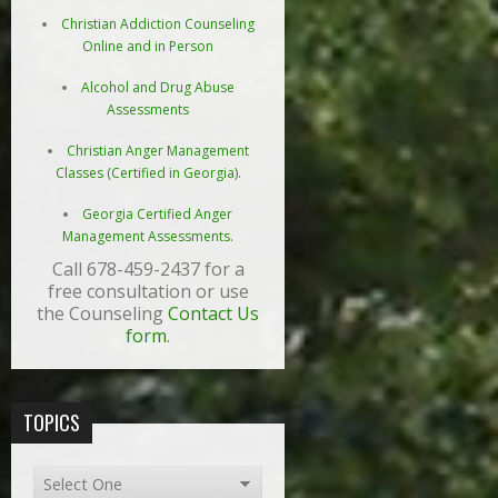
Christian Addiction Counseling
Online and in Person
Alcohol and Drug Abuse
Assessments
Christian Anger Management
Classes (Certified in Georgia).
Georgia Certified Anger
Management Assessments.
Call 678-459-2437 for a
free consultation or use
the Counseling
Contact Us
form
.
TOPICS