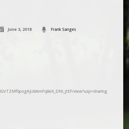
June 3, 2018
Frank Sanges
d/1fIGVTZMf0pogKjU6AmFq8eX_DNI_jtEF/view?usp=sharing