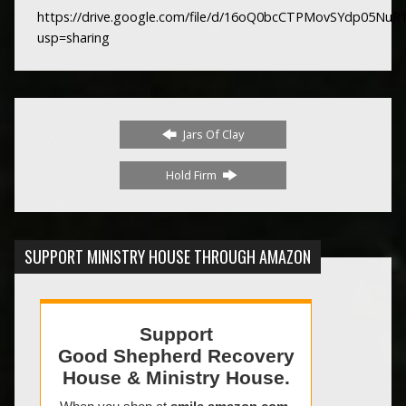
https://drive.google.com/file/d/16oQ0bcCTPMovSYdp05NuR
usp=sharing
Jars Of Clay
Hold Firm
SUPPORT MINISTRY HOUSE THROUGH AMAZON