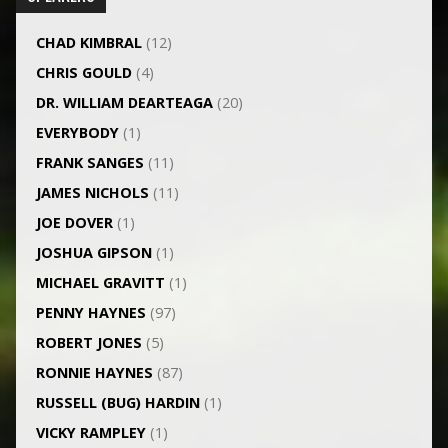
CHAD KIMBRAL
(12)
CHRIS GOULD
(4)
DR. WILLIAM DEARTEAGA
(20)
EVERYBODY
(1)
FRANK SANGES
(11)
JAMES NICHOLS
(11)
JOE DOVER
(1)
JOSHUA GIPSON
(1)
MICHAEL GRAVITT
(1)
PENNY HAYNES
(97)
ROBERT JONES
(5)
RONNIE HAYNES
(87)
RUSSELL (BUG) HARDIN
(1)
VICKY RAMPLEY
(1)