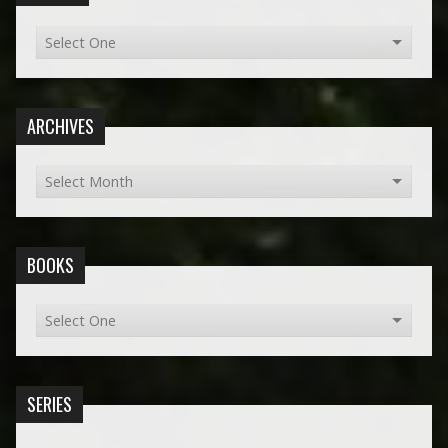
ARCHIVES
BOOKS
SERIES