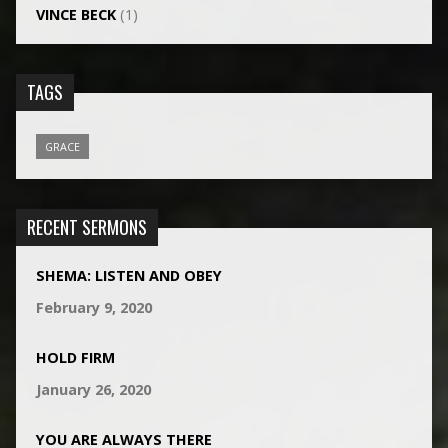
VINCE BECK
(1)
TAGS
GRACE
RECENT SERMONS
SHEMA: LISTEN AND OBEY
February 9, 2020
HOLD FIRM
January 26, 2020
YOU ARE ALWAYS THERE