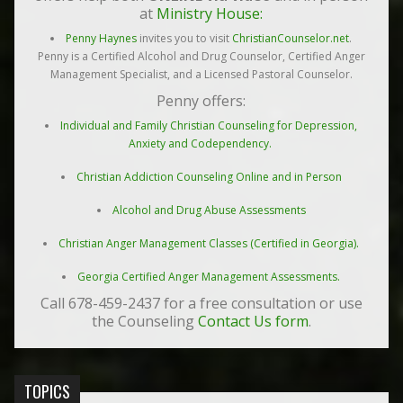
at
Ministry House:
Penny Haynes
invites you to visit
ChristianCounselor.net
.
Penny is a Certified Alcohol and Drug Counselor, Certified Anger
Management Specialist, and a Licensed Pastoral Counselor.
Penny offers:
Individual and Family Christian Counseling for Depression,
Anxiety and Codependency.
Christian Addiction Counseling Online and in Person
Alcohol and Drug Abuse Assessments
Christian Anger Management Classes (Certified in Georgia).
Georgia Certified Anger Management Assessments.
Call 678-459-2437 for a free consultation or use
the Counseling
Contact Us form
.
TOPICS