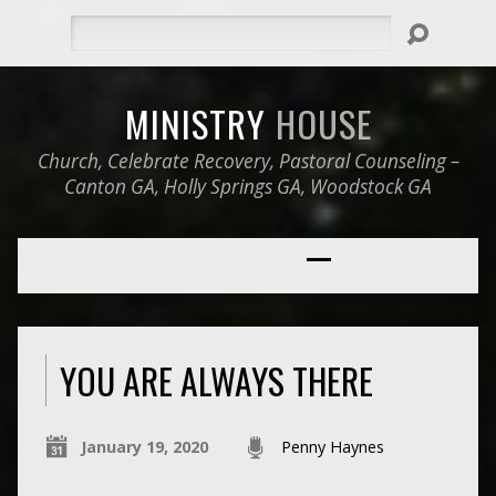
Search
MINISTRY
HOUSE
Church, Celebrate Recovery, Pastoral Counseling –
Canton GA, Holly Springs GA, Woodstock GA
YOU ARE ALWAYS THERE
January 19, 2020
Penny Haynes