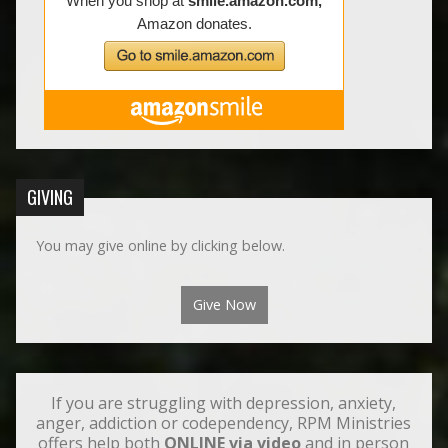
GIVING
You may give online by clicking below.
Give Now
If you are struggling with depression, anxiety,
anger, addiction or codependency, RPM Ministries
offers help both
ONLINE via video
and in person