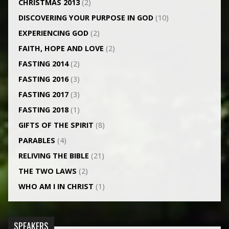
CHRISTMAS 2013
(2)
DISCOVERING YOUR PURPOSE IN GOD
(10)
EXPERIENCING GOD
(2)
FAITH, HOPE AND LOVE
(2)
FASTING 2014
(2)
FASTING 2016
(3)
FASTING 2017
(3)
FASTING 2018
(1)
GIFTS OF THE SPIRIT
(8)
PARABLES
(4)
RELIVING THE BIBLE
(21)
THE TWO LAWS
(2)
WHO AM I IN CHRIST
(1)
SPEAKERS