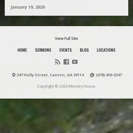
January 19, 2020
View Full Site
HOME
SERMONS
EVENTS
BLOG
LOCATIONS
347 Holly Street, Canton, GA 30114
(678) 459-2347
Copyright © 2026 Ministry House.