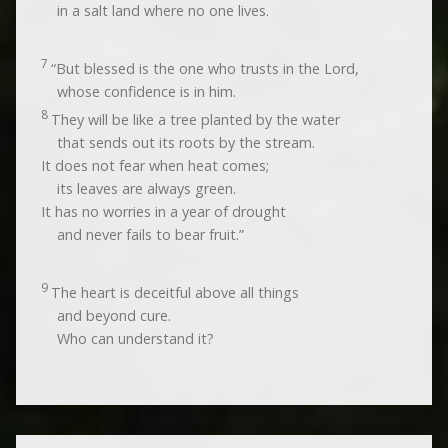
in a salt land where no one lives.
7
“But blessed is the one who trusts in the
Lord
,
whose confidence is in him.
8
They will be like a tree planted by the water
that sends out its roots by the stream.
It does not fear when heat comes;
its leaves are always green.
It has no worries in a year of drought
and never fails to bear fruit.”
9
The heart is deceitful above all things
and beyond cure.
Who can understand it?