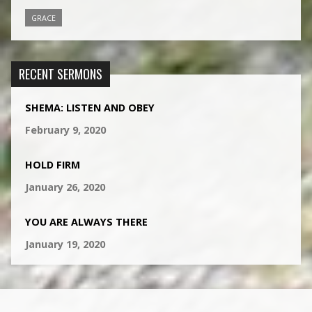
GRACE
RECENT SERMONS
SHEMA: LISTEN AND OBEY
February 9, 2020
HOLD FIRM
January 26, 2020
YOU ARE ALWAYS THERE
January 19, 2020