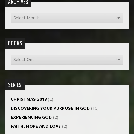
ARCHIVES
BOOKS
SERIES
CHRISTMAS 2013
(2)
DISCOVERING YOUR PURPOSE IN GOD
(10)
EXPERIENCING GOD
(2)
FAITH, HOPE AND LOVE
(2)