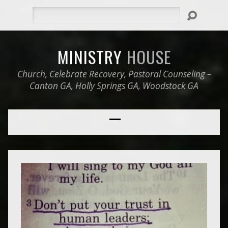
Search
MINISTRY
HOUSE
Church, Celebrate Recovery, Pastoral Counseling –
Canton GA, Holly Springs GA, Woodstock GA