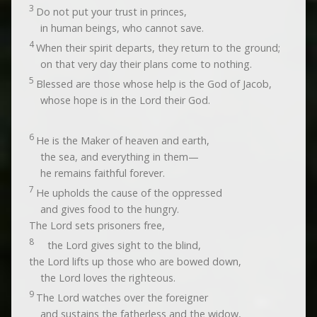
3
Do not put your trust in princes,
in human beings, who cannot save.
4
When their spirit departs, they return to the ground;
on that very day their plans come to nothing.
5
Blessed are those whose help is the God of Jacob,
whose hope is in the
Lord
their God.
6
He is the Maker of heaven and earth,
the sea, and everything in them—
he remains faithful forever.
7
He upholds the cause of the oppressed
and gives food to the hungry.
The
Lord
sets prisoners free,
8
the
Lord
gives sight to the blind,
the
Lord
lifts up those who are bowed down,
the
Lord
loves the righteous.
9
The
Lord
watches over the foreigner
and sustains the fatherless and the widow,