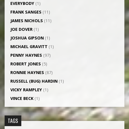
EVERYBODY
(1)
FRANK SANGES
(11)
JAMES NICHOLS
(11)
JOE DOVER
(1)
JOSHUA GIPSON
(1)
MICHAEL GRAVITT
(1)
PENNY HAYNES
(97)
ROBERT JONES
(5)
RONNIE HAYNES
(87)
RUSSELL (BUG) HARDIN
(1)
VICKY RAMPLEY
(1)
VINCE BECK
(1)
TAGS