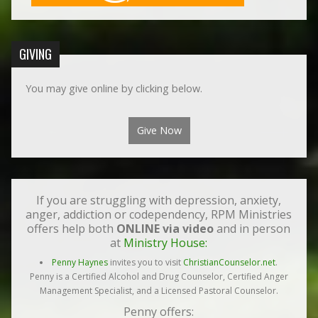
GIVING
You may give online by clicking below.
Give Now
If you are struggling with depression, anxiety,
anger, addiction or codependency, RPM Ministries
offers help both
ONLINE via video
and in person
at
Ministry House:
Penny Haynes
invites you to visit
ChristianCounselor.net
.
Penny is a Certified Alcohol and Drug Counselor, Certified Anger
Management Specialist, and a Licensed Pastoral Counselor.
Penny offers: