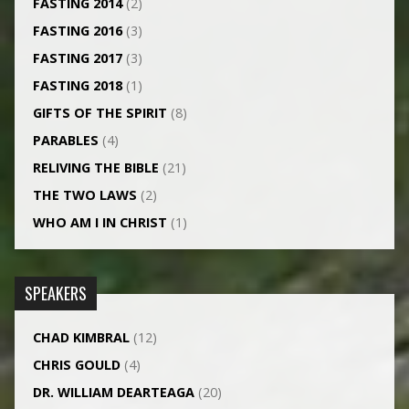
FASTING 2014
(2)
FASTING 2016
(3)
FASTING 2017
(3)
FASTING 2018
(1)
GIFTS OF THE SPIRIT
(8)
PARABLES
(4)
RELIVING THE BIBLE
(21)
THE TWO LAWS
(2)
WHO AM I IN CHRIST
(1)
SPEAKERS
CHAD KIMBRAL
(12)
CHRIS GOULD
(4)
DR. WILLIAM DEARTEAGA
(20)