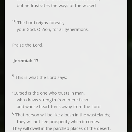
but he frustrates the ways of the wicked.
10
The
Lord
reigns forever,
your God, O Zion, for all generations.
Praise the
Lord
.
Jeremiah 17
5
This is what the
Lord
says:
“Cursed is the one who trusts in man,
who draws strength from mere flesh
and whose heart turns away from the
Lord
.
6
That person will be like a bush in the wastelands;
they will not see prosperity when it comes.
They will dwell in the parched places of the desert,