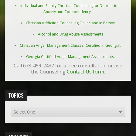
Individual and Family Christian Counseling for Depression,
Anxiety and Codependency.
Christian Addiction Counseling Online and in Person
Alcohol and Drug Abuse Assessments
Christian Anger Management Classes (Certified in Georgia).
Georgia Certified Anger Management Assessments.
Call 678-459-2437 for a free consultation or use
the Counseling
Contact Us form
.
TOPICS