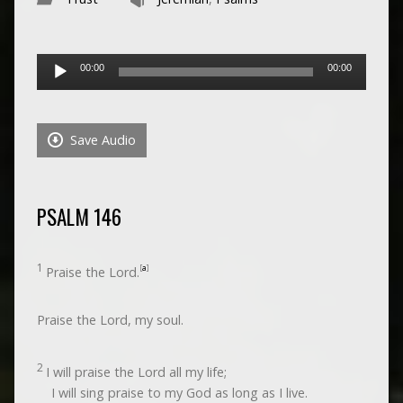
Audio
00:00
00:00
Player
Save Audio
PSALM 146
1
[
a
]
Praise the
Lord
.
Praise the
Lord
, my soul.
2
I will praise the
Lord
all my life;
I will sing praise to my God as long as I live.