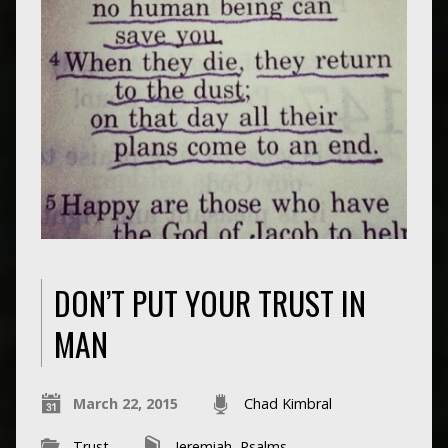
DON’T PUT YOUR TRUST IN
MAN
March 22, 2015
Chad Kimbral
Trust
Jeremiah
,
Psalms