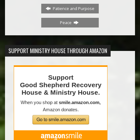
Patience and Purpose
Peace
SUPPORT MINISTRY HOUSE THROUGH AMAZON