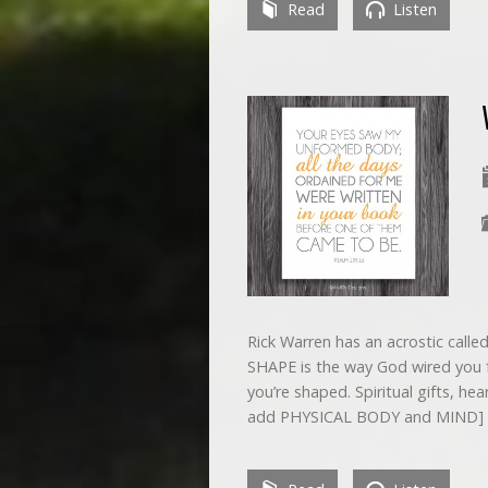
Read
Listen
Rick Warren has an acrostic calle
SHAPE is the way God wired you for
you’re shaped. Spiritual gifts, hea
add PHYSICAL BODY and MIND]