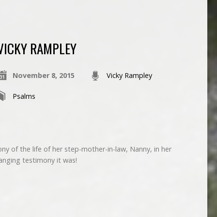
VICKY RAMPLEY
November 8, 2015
Vicky Rampley
Psalms
y of the life of her step-mother-in-law, Nanny, in her
anging testimony it was!