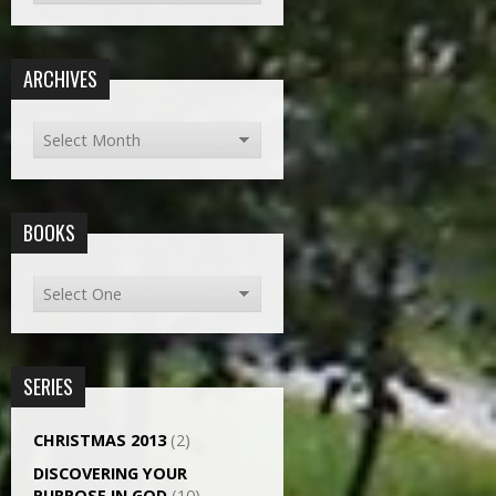
ARCHIVES
BOOKS
SERIES
CHRISTMAS 2013
(2)
DISCOVERING YOUR
PURPOSE IN GOD
(10)