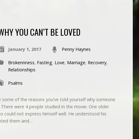
WHY YOU CAN’T BE LOVED
January 1, 2017
Penny Haynes
Brokennness
,
Fasting
,
Love
,
Marriage
,
Recovery
,
Relationships
Psalms
 some of the reasons you’ve told yourself why someone
There were 4 people studied in the movie. One older
 could not express himself well. He understood his
cepted them and…