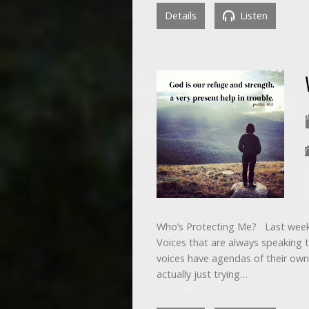
Details
Listen
Who’s Protecting Me? Last week
Voices that are always speaking to
voices have agendas of their own
actually just trying…