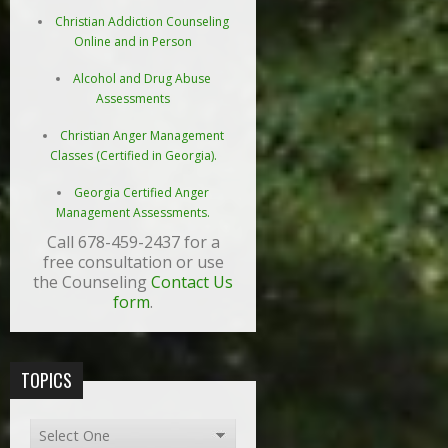
Christian Addiction Counseling
Online and in Person
Alcohol and Drug Abuse
Assessments
Christian Anger Management
Classes (Certified in Georgia).
Georgia Certified Anger
Management Assessments.
Call 678-459-2437 for a
free consultation or use
the Counseling
Contact Us
form
.
TOPICS