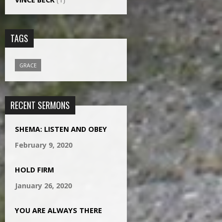
TAGS
GRACE
RECENT SERMONS
SHEMA: LISTEN AND OBEY
February 9, 2020
HOLD FIRM
January 26, 2020
YOU ARE ALWAYS THERE