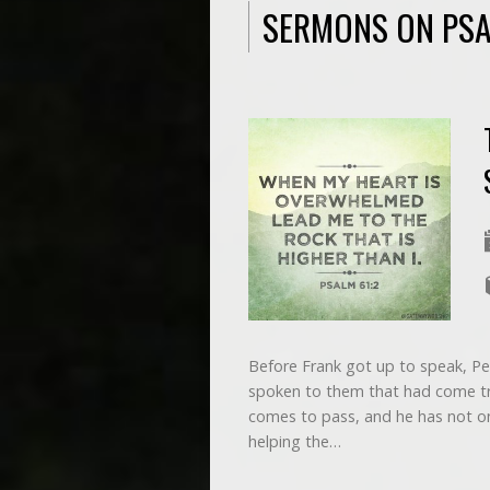
SERMONS ON PS
Before Frank got up to speak, Pe
spoken to them that had come tr
comes to pass, and he has not on
helping the…