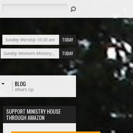
Search
TODAY
Sunday Worship 10:30 am
TODAY
Sunday Women’s Ministry…
BLOG
What’s Up
SUPPORT MINISTRY HOUSE
THROUGH AMAZON