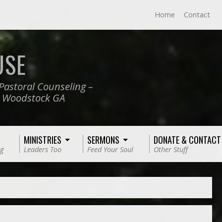
Home
Contact
USE
Pastoral Counseling –
, Woodstock GA
MINISTRIES
SERMONS
DONATE & CONTACT
g
Leaders Too
Feed Your Soul
Other Stuff