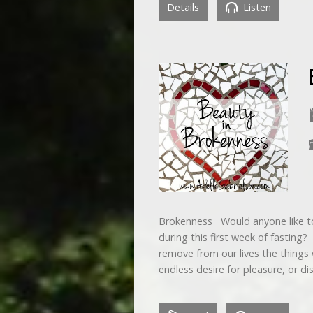
Details
Listen
Brokenness Would anyone like t
during this first week of fasting
remove from our lives the things
endless desire for pleasure, or di