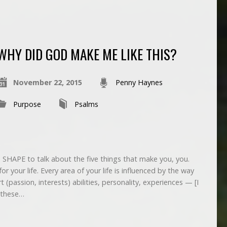
WHY DID GOD MAKE ME LIKE THIS?
November 22, 2015
Penny Haynes
Purpose
Psalms
d SHAPE to talk about the five things that make you, you.
 your life. Every area of your life is influenced by the way
rt (passion, interests) abilities, personality, experiences — [I
 these…