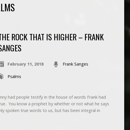
ALMS
THE ROCK THAT IS HIGHER – FRANK
SANGES
February 11, 2018
Frank Sanges
Psalms
nny had people testify in the house of words Frank had
ue. You know a prophet by whether or not what he says
ly spoken true words to us, but has been integral in