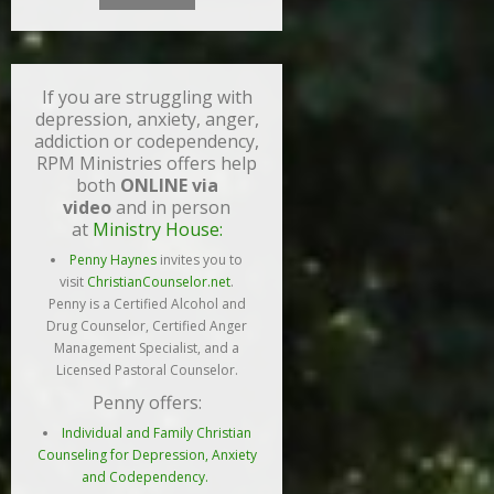
If you are struggling with
depression, anxiety, anger,
addiction or codependency,
RPM Ministries offers help
both
ONLINE via
video
and in person
at
Ministry House:
Penny Haynes
invites you to
visit
ChristianCounselor.net
.
Penny is a Certified Alcohol and
Drug Counselor, Certified Anger
Management Specialist, and a
Licensed Pastoral Counselor.
Penny offers:
Individual and Family Christian
Counseling for Depression, Anxiety
and Codependency.