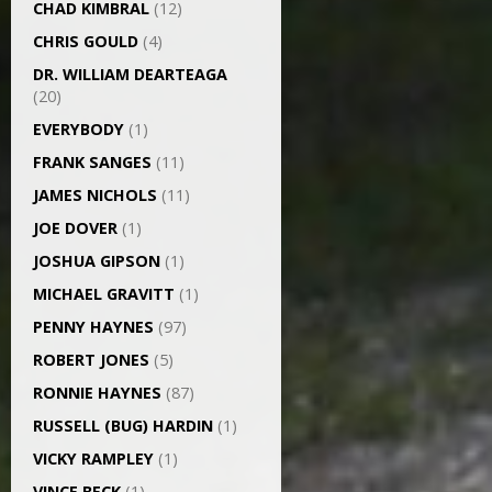
CHAD KIMBRAL
(12)
CHRIS GOULD
(4)
DR. WILLIAM DEARTEAGA
(20)
EVERYBODY
(1)
FRANK SANGES
(11)
JAMES NICHOLS
(11)
JOE DOVER
(1)
JOSHUA GIPSON
(1)
MICHAEL GRAVITT
(1)
PENNY HAYNES
(97)
ROBERT JONES
(5)
RONNIE HAYNES
(87)
RUSSELL (BUG) HARDIN
(1)
VICKY RAMPLEY
(1)
VINCE BECK
(1)