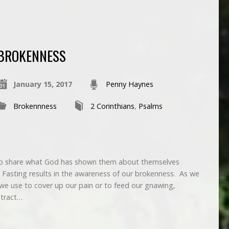
BROKENNESS
January 15, 2017
Penny Haynes
Brokennness
2 Corinthians
,
Psalms
o share what God has shown them about themselves
? Fasting results in the awareness of our brokenness. As we
 we use to cover up our pain or to feed our gnawing,
stract…