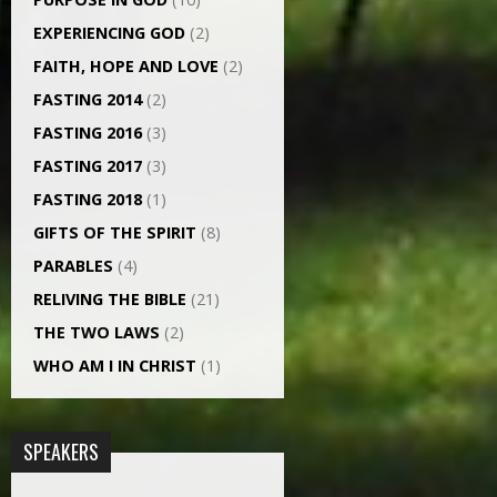
EXPERIENCING GOD
(2)
FAITH, HOPE AND LOVE
(2)
FASTING 2014
(2)
FASTING 2016
(3)
FASTING 2017
(3)
FASTING 2018
(1)
GIFTS OF THE SPIRIT
(8)
PARABLES
(4)
RELIVING THE BIBLE
(21)
THE TWO LAWS
(2)
WHO AM I IN CHRIST
(1)
SPEAKERS