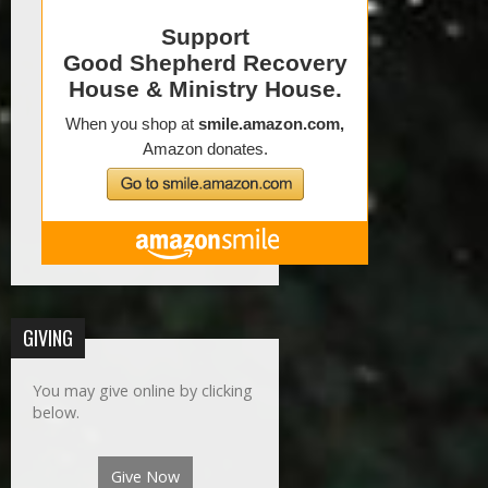
GIVING
You may give online by clicking
below.
Give Now