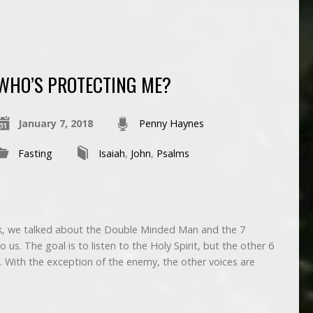
WHO’S PROTECTING ME?
January 7, 2018
Penny Haynes
Fasting
Isaiah
,
John
,
Psalms
, we talked about the Double Minded Man and the 7
 us. The goal is to listen to the Holy Spirit, but the other 6
. With the exception of the enemy, the other voices are