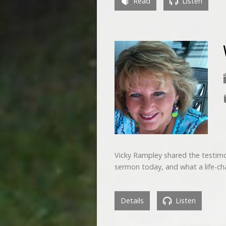
Read
Listen
Vicky Rampley shared the testimon
sermon today, and what a life-ch
Details
Listen