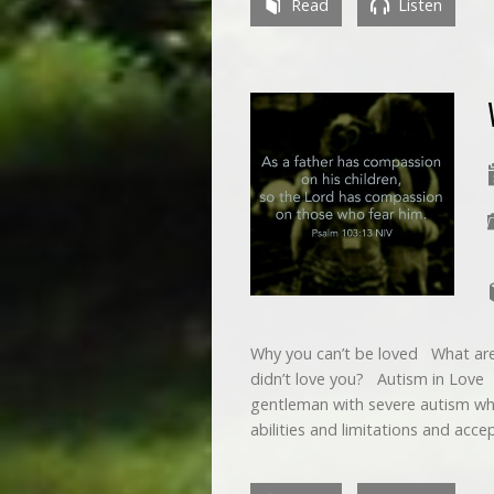
Read
Listen
Why you can’t be loved What are
didn’t love you? Autism in Love 
gentleman with severe autism who
abilities and limitations and ac