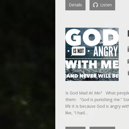
Details
Listen
Is God Mad At Me? What people 
them: “God is punishing me.” So
life it is because God is angry w
like, “I had…