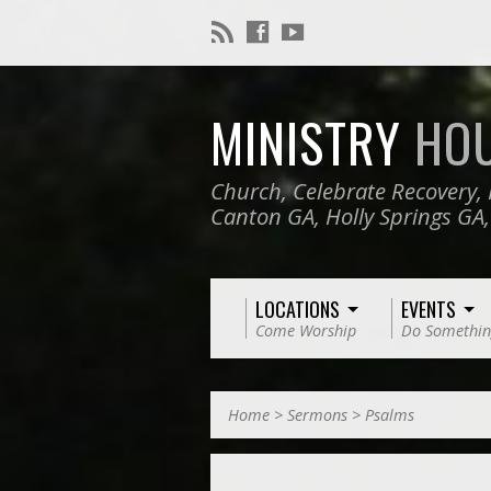
MINISTRY
HO
Church, Celebrate Recovery, 
Canton GA, Holly Springs GA
LOCATIONS
EVENTS
Come Worship
Do Somethin
Home
>
Sermons
>
Psalms