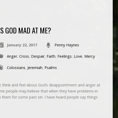
IS GOD MAD AT ME?
January 22, 2017
Penny Haynes
Anger
,
Cross
,
Despair
,
Faith
,
Feelings
,
Love
,
Mercy
Colossians
,
Jeremiah
,
Psalms
think and feel about God’s disappointment and anger at
me people may believe that when they have problems in
ith them for some past sin. I have heard people say things