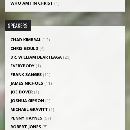
WHO AM I IN CHRIST
(1)
SPEAKERS
CHAD KIMBRAL
(12)
CHRIS GOULD
(4)
DR. WILLIAM DEARTEAGA
(20)
EVERYBODY
(1)
FRANK SANGES
(11)
JAMES NICHOLS
(11)
JOE DOVER
(1)
JOSHUA GIPSON
(1)
MICHAEL GRAVITT
(1)
PENNY HAYNES
(97)
ROBERT JONES
(5)