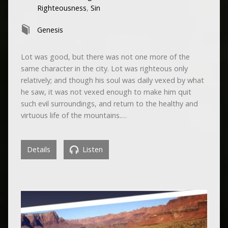
Righteousness
,
Sin
Genesis
Lot was good, but there was not one more of the
same character in the city. Lot was righteous only
relatively; and though his soul was daily vexed by what
he saw, it was not vexed enough to make him quit
such evil surroundings, and return to the healthy and
virtuous life of the mountains.…
Details
Listen