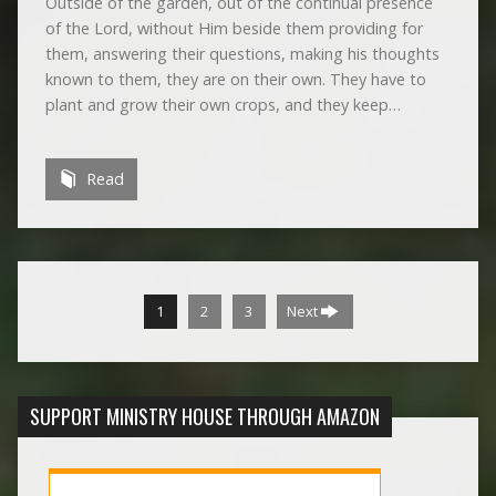
Outside of the garden, out of the continual presence
of the Lord, without Him beside them providing for
them, answering their questions, making his thoughts
known to them, they are on their own. They have to
plant and grow their own crops, and they keep…
Read
1
2
3
Next
SUPPORT MINISTRY HOUSE THROUGH AMAZON