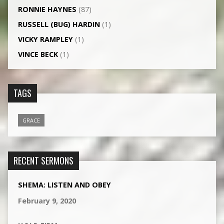
RONNIE HAYNES
(87)
RUSSELL (BUG) HARDIN
(1)
VICKY RAMPLEY
(1)
VINCE BECK
(1)
TAGS
GRACE
RECENT SERMONS
SHEMA: LISTEN AND OBEY
February 9, 2020