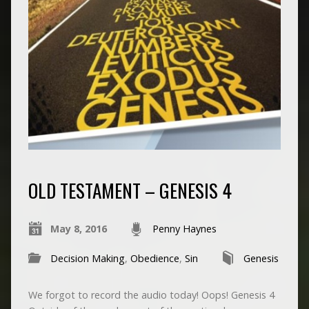
OLD TESTAMENT – GENESIS 4
May 8, 2016
Penny Haynes
Decision Making
,
Obedience
,
Sin
Genesis
We forgot to record the audio today! Oops! Genesis 4