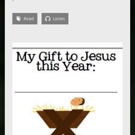
Read
Listen