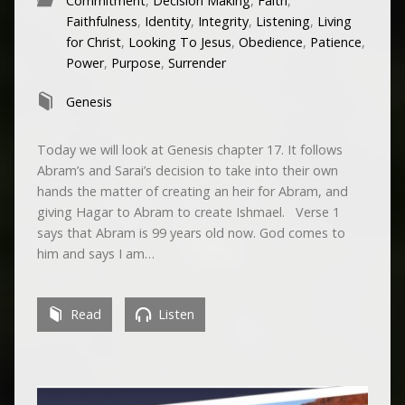
Commitment
,
Decision Making
,
Faith
,
Faithfulness
,
Identity
,
Integrity
,
Listening
,
Living
for Christ
,
Looking To Jesus
,
Obedience
,
Patience
,
Power
,
Purpose
,
Surrender
Genesis
Today we will look at Genesis chapter 17. It follows
Abram’s and Sarai’s decision to take into their own
hands the matter of creating an heir for Abram, and
giving Hagar to Abram to create Ishmael. Verse 1
says that Abram is 99 years old now. God comes to
him and says I am…
Read
Listen