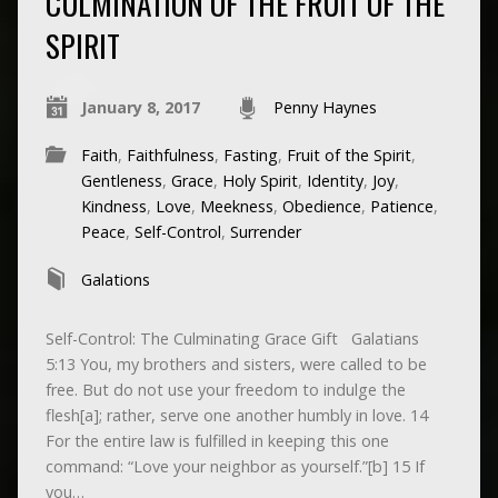
CULMINATION OF THE FRUIT OF THE
SPIRIT
January 8, 2017
Penny Haynes
Faith
,
Faithfulness
,
Fasting
,
Fruit of the Spirit
,
Gentleness
,
Grace
,
Holy Spirit
,
Identity
,
Joy
,
Kindness
,
Love
,
Meekness
,
Obedience
,
Patience
,
Peace
,
Self-Control
,
Surrender
Galations
Self-Control: The Culminating Grace Gift Galatians
5:13 You, my brothers and sisters, were called to be
free. But do not use your freedom to indulge the
flesh[a]; rather, serve one another humbly in love. 14
For the entire law is fulfilled in keeping this one
command: “Love your neighbor as yourself.”[b] 15 If
you…