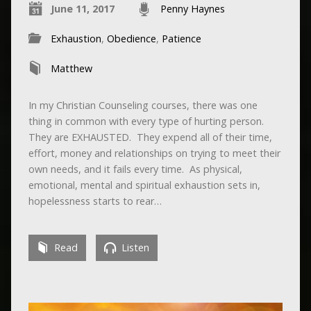
June 11, 2017
Penny Haynes
Exhaustion
,
Obedience
,
Patience
Matthew
In my Christian Counseling courses, there was one
thing in common with every type of hurting person.
They are EXHAUSTED. They expend all of their time,
effort, money and relationships on trying to meet their
own needs, and it fails every time. As physical,
emotional, mental and spiritual exhaustion sets in,
hopelessness starts to rear…
Read
Listen