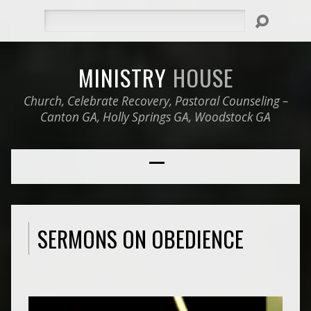
Search
MINISTRY
HOUSE
Church, Celebrate Recovery, Pastoral Counseling –
Canton GA, Holly Springs GA, Woodstock GA
SERMONS ON OBEDIENCE