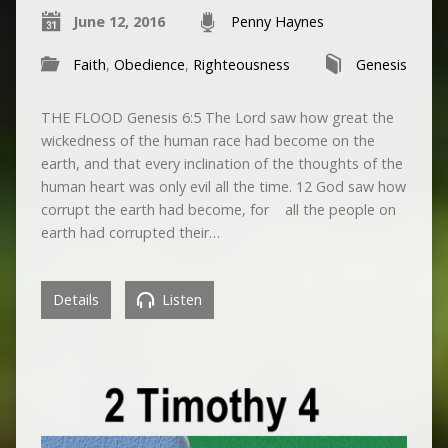
June 12, 2016
Penny Haynes
Faith
,
Obedience
,
Righteousness
Genesis
THE FLOOD Genesis 6:5 The Lord saw how great the
wickedness of the human race had become on the
earth, and that every inclination of the thoughts of the
human heart was only evil all the time. 12 God saw how
corrupt the earth had become, for all the people on
earth had corrupted their…
Details
Listen