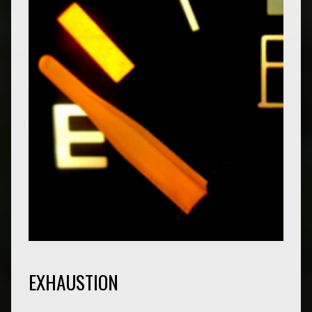
EXHAUSTION