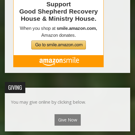
GIVING
You may give online by clicking below.
Give Now