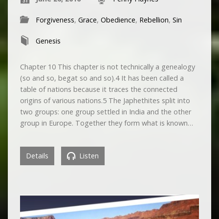
Forgiveness
,
Grace
,
Obedience
,
Rebellion
,
Sin
Genesis
Chapter 10 This chapter is not technically a genealogy
(so and so, begat so and so).4 It has been called a
table of nations because it traces the connected
origins of various nations.5 The Japhethites split into
two groups: one group settled in India and the other
group in Europe. Together they form what is known…
Details
Listen