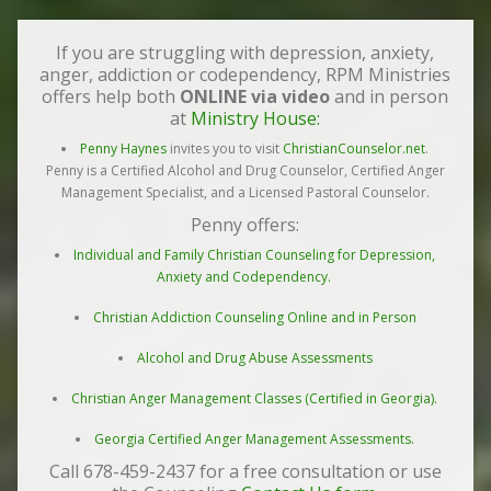
If you are struggling with depression, anxiety,
anger, addiction or codependency, RPM Ministries
offers help both
ONLINE via video
and in person
at
Ministry House:
Penny Haynes
invites you to visit
ChristianCounselor.net
.
Penny is a Certified Alcohol and Drug Counselor, Certified Anger
Management Specialist, and a Licensed Pastoral Counselor.
Penny offers:
Individual and Family Christian Counseling for Depression,
Anxiety and Codependency.
Christian Addiction Counseling Online and in Person
Alcohol and Drug Abuse Assessments
Christian Anger Management Classes (Certified in Georgia).
Georgia Certified Anger Management Assessments.
Call 678-459-2437 for a free consultation or use