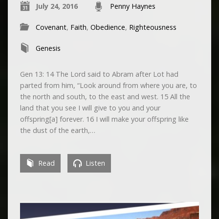
July 24, 2016
Penny Haynes
Covenant
,
Faith
,
Obedience
,
Righteousness
Genesis
Gen 13: 14 The Lord said to Abram after Lot had
parted from him, “Look around from where you are, to
the north and south, to the east and west. 15 All the
land that you see I will give to you and your
offspring[a] forever. 16 I will make your offspring like
the dust of the earth,…
Read
Listen