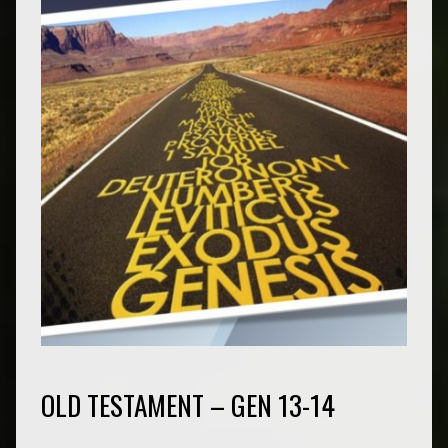
OLD TESTAMENT – GEN 13-14