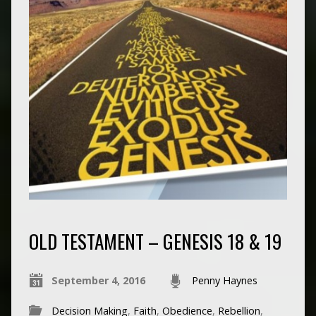
OLD TESTAMENT – GENESIS 18 & 19
September 4, 2016
Penny Haynes
Decision Making
,
Faith
,
Obedience
,
Rebellion
,