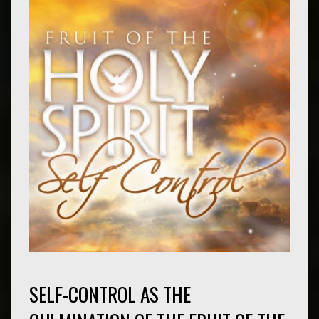
SELF-CONTROL AS THE