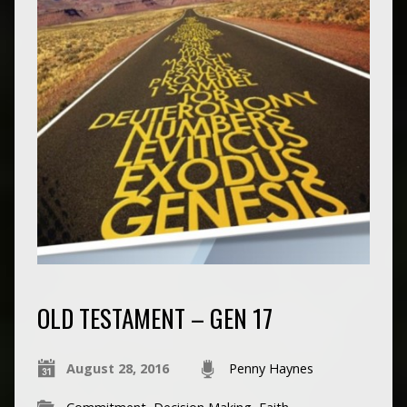
OLD TESTAMENT – GEN 17
August 28, 2016
Penny Haynes