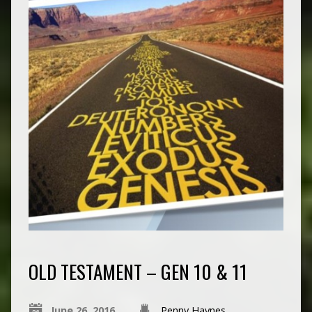
OLD TESTAMENT – GEN 10 & 11
June 26, 2016
Penny Haynes