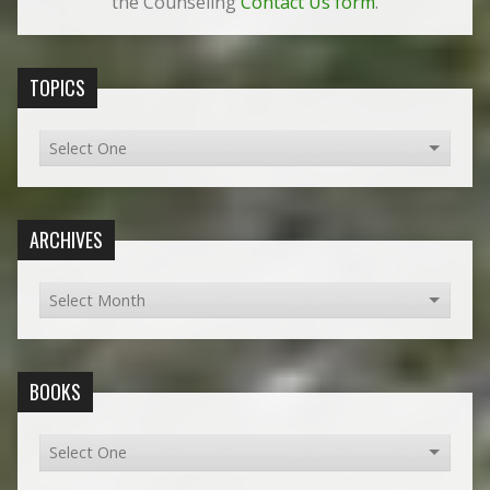
the Counseling
Contact Us form
.
TOPICS
ARCHIVES
BOOKS