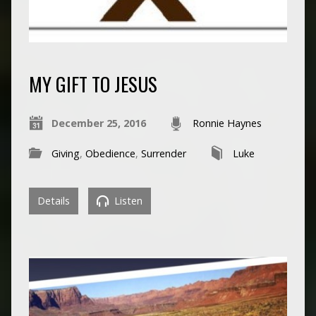
MY GIFT TO JESUS
December 25, 2016
Ronnie Haynes
Giving
,
Obedience
,
Surrender
Luke
Details
Listen