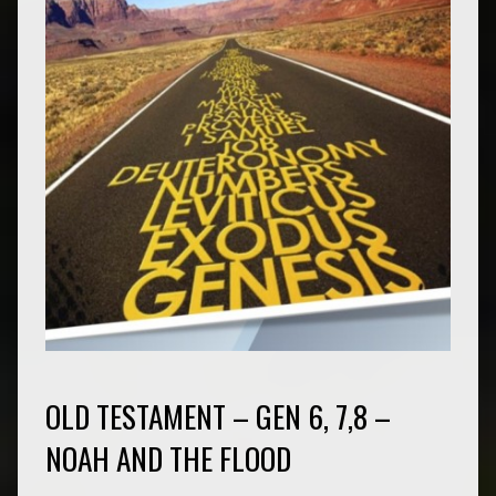
OLD TESTAMENT – GEN 6, 7,8 –
NOAH AND THE FLOOD