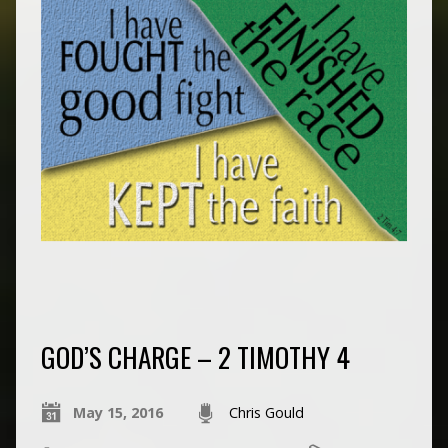
GOD’S CHARGE – 2 TIMOTHY 4
May 15, 2016
Chris Gould