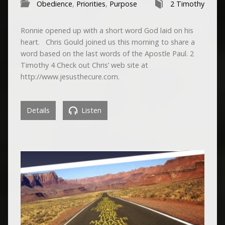
Obedience
,
Priorities
,
Purpose
2 Timothy
Ronnie opened up with a short word God laid on his
heart. Chris Gould joined us this morning to share a
word based on the last words of the Apostle Paul. 2
Timothy 4 Check out Chris’ web site at
http://www.jesusthecure.com.
Details
Listen