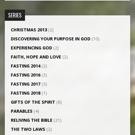
SERIES
CHRISTMAS 2013
(2)
DISCOVERING YOUR PURPOSE IN GOD
(10)
EXPERIENCING GOD
(2)
FAITH, HOPE AND LOVE
(2)
FASTING 2014
(2)
FASTING 2016
(3)
FASTING 2017
(3)
FASTING 2018
(1)
GIFTS OF THE SPIRIT
(8)
PARABLES
(4)
RELIVING THE BIBLE
(21)
THE TWO LAWS
(2)