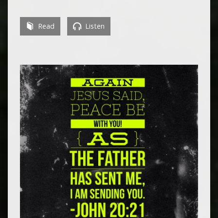
Read
Listen