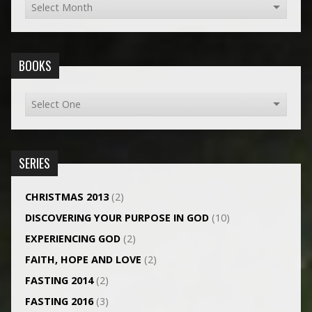
BOOKS
SERIES
CHRISTMAS 2013
(2)
DISCOVERING YOUR PURPOSE IN GOD
(10)
EXPERIENCING GOD
(2)
FAITH, HOPE AND LOVE
(2)
FASTING 2014
(2)
FASTING 2016
(3)