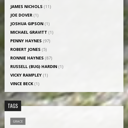
JAMES NICHOLS
(11)
JOE DOVER
(1)
JOSHUA GIPSON
(1)
MICHAEL GRAVITT
(1)
PENNY HAYNES
(97)
ROBERT JONES
(5)
RONNIE HAYNES
(87)
RUSSELL (BUG) HARDIN
(1)
VICKY RAMPLEY
(1)
VINCE BECK
(1)
TAGS
GRACE