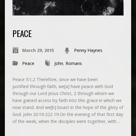
PEACE
March 29, 2015
Penny Haynes
Peace
John
,
Romans
Peace 5:1,2 Therefore, since we have been
justified through faith, we[a] have peace with God
through our Lord Jesus Christ, 2 through whom we
have gained access by faith into this grace in which we
now stand. And we[b] boast in the hope of the glory of
God. John 20:19-222 19 On the evening of that first day
of the week, when the disciples were together, with…