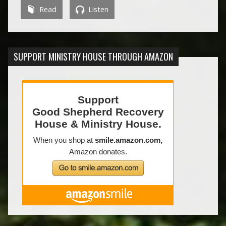
Read
Listen
SUPPORT MINISTRY HOUSE THROUGH AMAZON