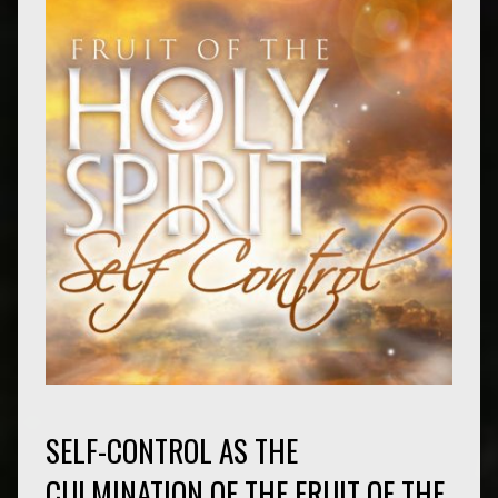
SELF-CONTROL AS THE
CULMINATION OF THE FRUIT OF THE