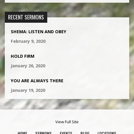
RECENT SERMONS
SHEMA: LISTEN AND OBEY
February 9, 2020
HOLD FIRM
January 26, 2020
YOU ARE ALWAYS THERE
January 19, 2020
View Full Site
HOME
SERMONS
EVENTS
BLOG
LOCATIONS