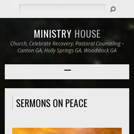
Search
MINISTRY
HOUSE
Church, Celebrate Recovery, Pastoral Counseling –
Canton GA, Holly Springs GA, Woodstock GA
SERMONS ON PEACE