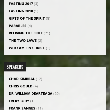
FASTING 2017
(3)
FASTING 2018
(1)
GIFTS OF THE SPIRIT
(8)
PARABLES
(4)
RELIVING THE BIBLE
(21)
THE TWO LAWS
(2)
WHO AM I IN CHRIST
(1)
SPEAKERS
CHAD KIMBRAL
(12)
CHRIS GOULD
(4)
DR. WILLIAM DEARTEAGA
(20)
EVERYBODY
(1)
FRANK SANGES
(11)