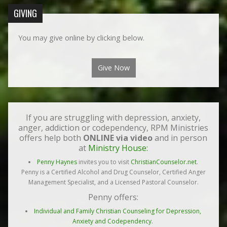
GIVING
You may give online by clicking below.
Give Now
If you are struggling with depression, anxiety,
anger, addiction or codependency, RPM Ministries
offers help both
ONLINE via video
and in person
at
Ministry House:
Penny Haynes
invites you to visit
ChristianCounselor.net
.
Penny is a Certified Alcohol and Drug Counselor, Certified Anger
Management Specialist, and a Licensed Pastoral Counselor.
Penny offers:
Individual and Family Christian Counseling for Depression,
Anxiety and Codependency.