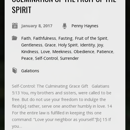
SPIRIT
January 8, 2017
Penny Haynes
Faith
,
Faithfulness
,
Fasting
,
Fruit of the Spirit
,
Gentleness
,
Grace
,
Holy Spirit
,
Identity
,
Joy
,
Kindness
,
Love
,
Meekness
,
Obedience
,
Patience
,
Peace
,
Self-Control
,
Surrender
Galations
Self-Control: The Culminating Grace Gift Galatians
5:13 You, my brothers and sisters, were called to be
free. But do not use your freedom to indulge the
flesh[a]; rather, serve one another humbly in love. 14
For the entire law is fulfilled in keeping this one
command: “Love your neighbor as yourself.”[b] 15 If
you…