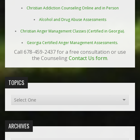
Christian Addiction Counseling Online and in Person
Alcohol and Drug Abuse Assessments
Christian Anger Management Classes (Certified in Georgia).
Georgia Certified Anger Management Assessments.
Call 678-459-2437 for a free consultation or use
the Counseling
Contact Us form
.
TOPICS
ARCHIVES