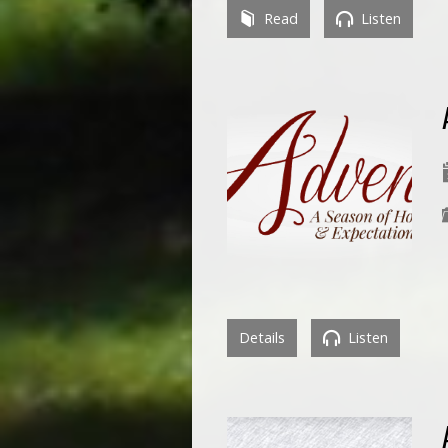
Read
Listen
Details
Listen