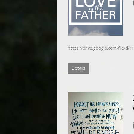
https://drive.google.com/file/
Details