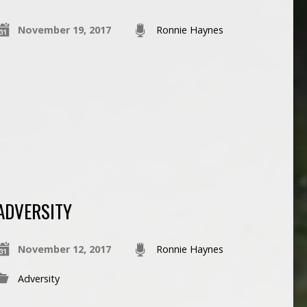
November 19, 2017
Ronnie Haynes
ADVERSITY
November 12, 2017
Ronnie Haynes
Adversity