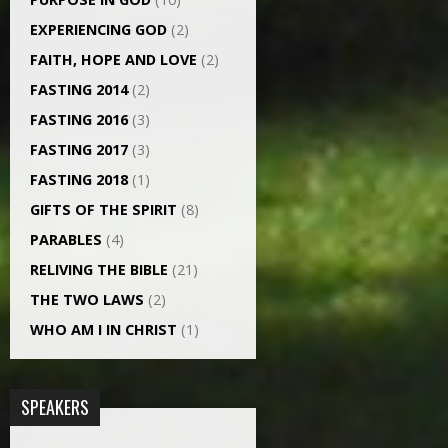
EXPERIENCING GOD
(2)
FAITH, HOPE AND LOVE
(2)
FASTING 2014
(2)
FASTING 2016
(3)
FASTING 2017
(3)
FASTING 2018
(1)
GIFTS OF THE SPIRIT
(8)
PARABLES
(4)
RELIVING THE BIBLE
(21)
THE TWO LAWS
(2)
WHO AM I IN CHRIST
(1)
SPEAKERS