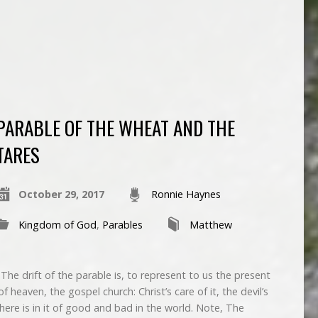
PARABLE OF THE WHEAT AND THE
TARES
October 29, 2017
Ronnie Haynes
Kingdom of God
,
Parables
Matthew
e drift of the parable is, to represent to us the present
 heaven, the gospel church: Christ’s care of it, the devil’s
there is in it of good and bad in the world. Note, The