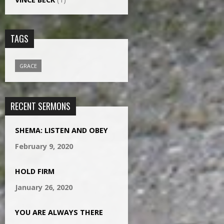
TAGS
GRACE
RECENT SERMONS
SHEMA: LISTEN AND OBEY
February 9, 2020
HOLD FIRM
January 26, 2020
YOU ARE ALWAYS THERE