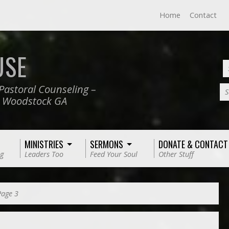
Home
Contact
USE
Pastoral Counseling –
S
, Woodstock GA
MINISTRIES
SERMONS
DONATE & CONTACT
g
Leaders Too
Feed Your Soul
Other Stuff
Page 3