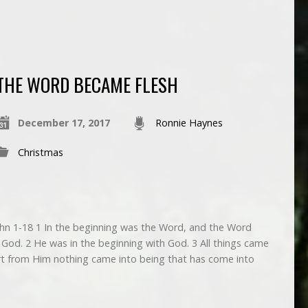
THE WORD BECAME FLESH
December 17, 2017
Ronnie Haynes
Christmas
1-18 1 In the beginning was the Word, and the Word
od. 2 He was in the beginning with God. 3 All things came
rt from Him nothing came into being that has come into