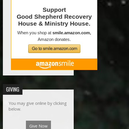
GIVING
You may give online by clicking
below.
Give Now