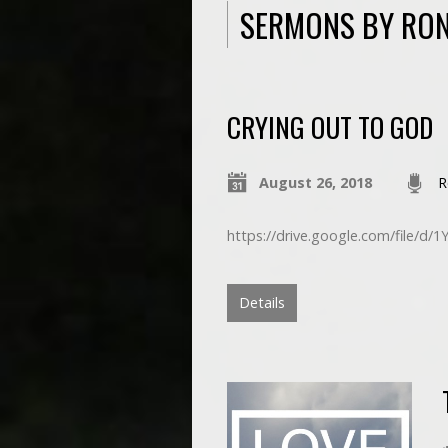
SERMONS BY RON
CRYING OUT TO GOD
August 26, 2018
R
https://drive.google.com/file/
Details