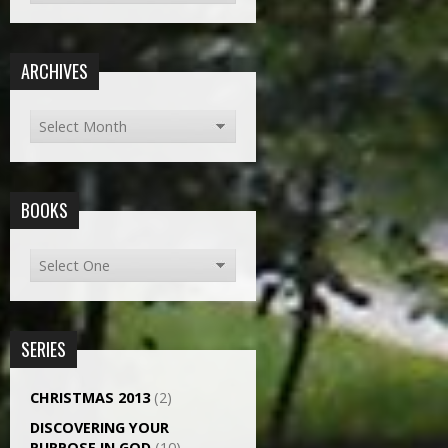
ARCHIVES
BOOKS
SERIES
CHRISTMAS 2013
(2)
DISCOVERING YOUR
PURPOSE IN GOD
(10)