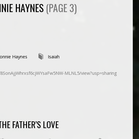
NIE HAYNES
(PAGE 3)
onnie Haynes
Isaiah
d/1Y8SonAjjWhrxsf6cjWYsaFw5NW-MLNL5/view?usp=sharing
THE FATHER’S LOVE