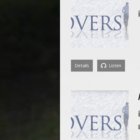
Details
Listen