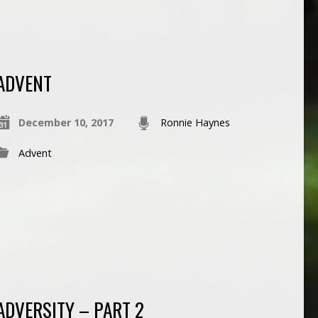
ADVENT
December 10, 2017
Ronnie Haynes
Advent
ADVERSITY – PART 2