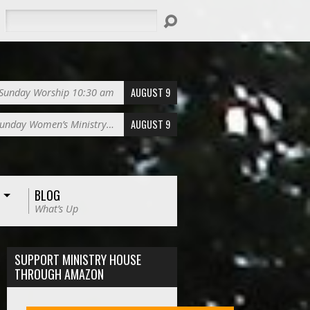
Search
AUGUST 9
Sunday Worship 10:30 am
AUGUST 9
unday Women’s Ministry…
BLOG
What’s Up
SUPPORT MINISTRY HOUSE
THROUGH AMAZON