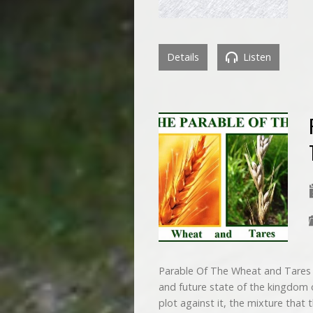
Details
Listen
Parable Of The Wheat and Tares Th
and future state of the kingdom of
plot against it, the mixture that 