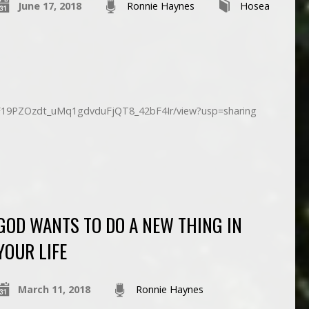
June 17, 2018
Ronnie Haynes
Hosea
d/1F19PZOzdt_uMq1gdvduFjQT8_42bF4Ir/view?usp=sharing
GOD WANTS TO DO A NEW THING IN
YOUR LIFE
March 11, 2018
Ronnie Haynes