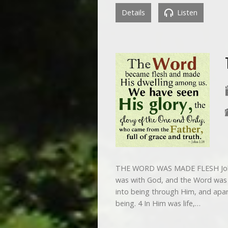
Details
Listen
THE WORD WAS MADE FLESH John 
was with God, and the Word was G
into being through Him, and apa
being. 4 In Him was life,…