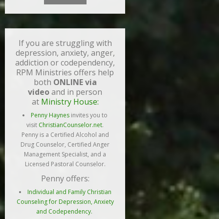
If you are struggling with
depression, anxiety, anger,
addiction or codependency,
RPM Ministries offers help
both
ONLINE via
video
and in person
at
Ministry House:
Penny Haynes
invites you to
visit
ChristianCounselor.net
.
Penny is a Certified Alcohol and
Drug Counselor, Certified Anger
Management Specialist, and a
Licensed Pastoral Counselor.
Penny offers:
Individual and Family Christian
Counseling for Depression, Anxiety
and Codependency.