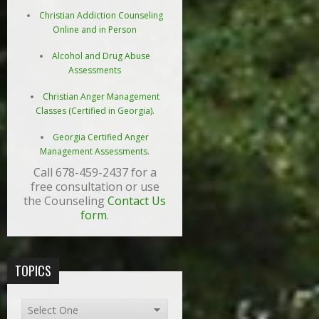
Christian Addiction Counseling
Online and in Person
Alcohol and Drug Abuse
Assessments
Christian Anger Management
Classes (Certified in Georgia).
Georgia Certified Anger
Management Assessments.
Call 678-459-2437 for a
free consultation or use
the Counseling
Contact Us
form
.
TOPICS