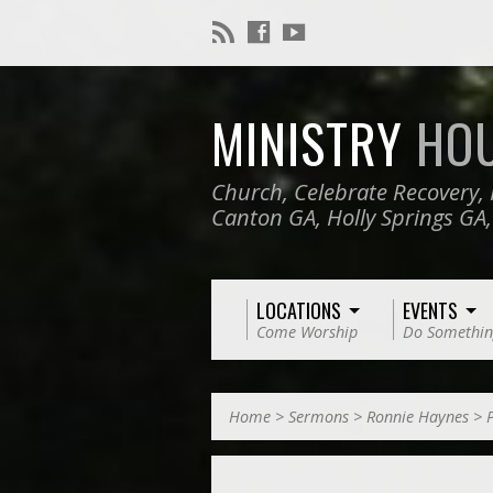
MINISTRY
HO
Church, Celebrate Recovery, 
Canton GA, Holly Springs GA
LOCATIONS
EVENTS
Come Worship
Do Somethin
Home
>
Sermons
>
Ronnie Haynes
>