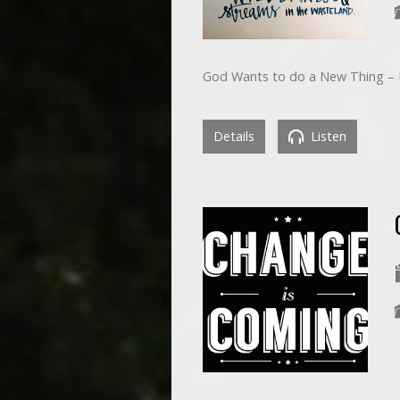
God Wants to do a New Thing – P
Details
Listen