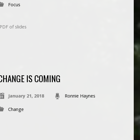
Focus
DF of slides
CHANGE IS COMING
January 21, 2018
Ronnie Haynes
Change