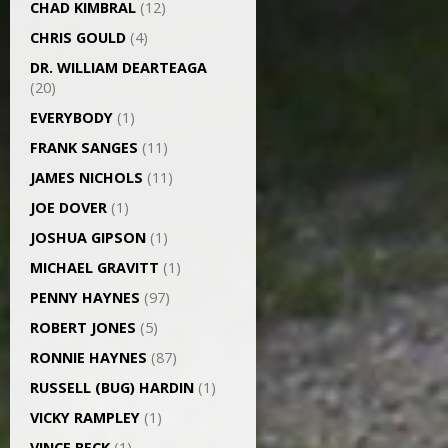
CHAD KIMBRAL
(12)
CHRIS GOULD
(4)
DR. WILLIAM DEARTEAGA
(20)
EVERYBODY
(1)
FRANK SANGES
(11)
JAMES NICHOLS
(11)
JOE DOVER
(1)
JOSHUA GIPSON
(1)
MICHAEL GRAVITT
(1)
PENNY HAYNES
(97)
ROBERT JONES
(5)
RONNIE HAYNES
(87)
RUSSELL (BUG) HARDIN
(1)
VICKY RAMPLEY
(1)
VINCE BECK
(1)