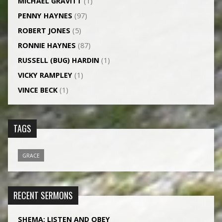
MICHAEL GRAVITT
(1)
PENNY HAYNES
(97)
ROBERT JONES
(5)
RONNIE HAYNES
(87)
RUSSELL (BUG) HARDIN
(1)
VICKY RAMPLEY
(1)
VINCE BECK
(1)
TAGS
GRACE
RECENT SERMONS
SHEMA: LISTEN AND OBEY