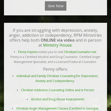
Give Now
If you are struggling with depression, anxiety,
anger, addiction or codependency, RPM Ministries
offers help both
ONLINE via video
and in person
at
Ministry House:
Penny Haynes
invites you to visit
ChristianCounselor.net
.
Penny is a Certified Alcohol and Drug Counselor, Certified Anger
Management Specialist, and a Licensed Pastoral Counselor.
Penny offers:
Individual and Family Christian Counseling for Depression,
Anxiety and Codependency.
Christian Addiction Counseling Online and in Person
Alcohol and Drug Abuse Assessments
Christian Anger Management Classes (Certified in Georgia).