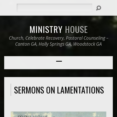
Search
MINISTRY
HOUSE
Church, Celebrate Recovery, Pastoral Counseling –
Canton GA, Holly Springs GA, Woodstock GA
SERMONS ON LAMENTATIONS