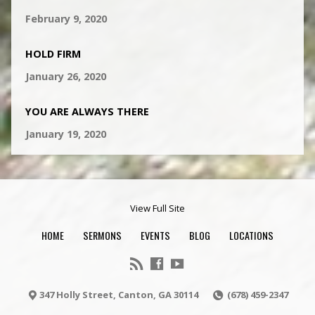
February 9, 2020
HOLD FIRM
January 26, 2020
YOU ARE ALWAYS THERE
January 19, 2020
View Full Site
HOME
SERMONS
EVENTS
BLOG
LOCATIONS
347 Holly Street, Canton, GA 30114
(678) 459-2347