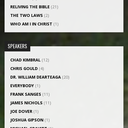
RELIVING THE BIBLE
(21)
THE TWO LAWS
(2)
WHO AM I IN CHRIST
(1)
SPEAKERS
CHAD KIMBRAL
(12)
CHRIS GOULD
(4)
DR. WILLIAM DEARTEAGA
(20)
EVERYBODY
(1)
FRANK SANGES
(11)
JAMES NICHOLS
(11)
JOE DOVER
(1)
JOSHUA GIPSON
(1)