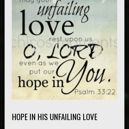
HOPE IN HIS UNFAILING LOVE