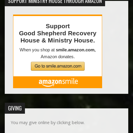
SUPPORT MINISTRY HOUSE THROUGH AMAZON
GIVING
You may give online by clicking below.