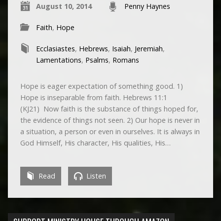
August 10, 2014
Penny Haynes
Faith
,
Hope
Ecclasiastes
,
Hebrews
,
Isaiah
,
Jeremiah
,
Lamentations
,
Psalms
,
Romans
Hope is eager expectation of something good. 1)
Hope is inseparable from faith. Hebrews 11:1
(KJ21) Now faith is the substance of things hoped for,
the evidence of things not seen. 2) Our hope is never in
a situation, a person or even in ourselves. It is always in
God Himself, His character, His qualities, His…
Read
Listen