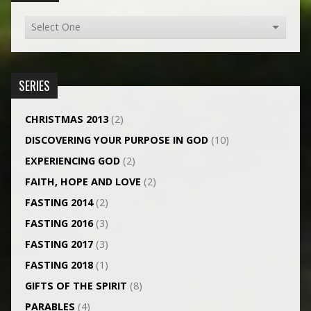
SERIES
CHRISTMAS 2013
(2)
DISCOVERING YOUR PURPOSE IN GOD
(10)
EXPERIENCING GOD
(2)
FAITH, HOPE AND LOVE
(2)
FASTING 2014
(2)
FASTING 2016
(3)
FASTING 2017
(3)
FASTING 2018
(1)
GIFTS OF THE SPIRIT
(8)
PARABLES
(4)