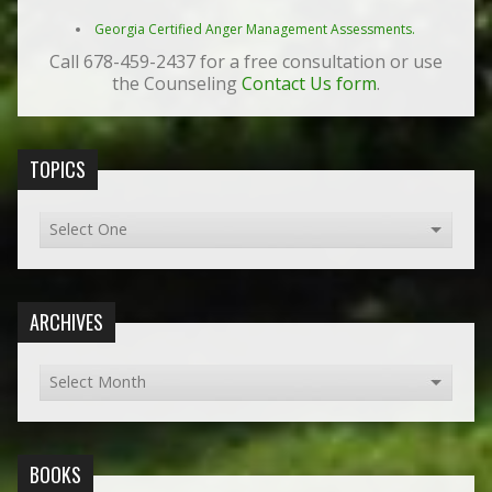
Georgia Certified Anger Management Assessments.
Call 678-459-2437 for a free consultation or use
the Counseling
Contact Us form
.
TOPICS
ARCHIVES
BOOKS