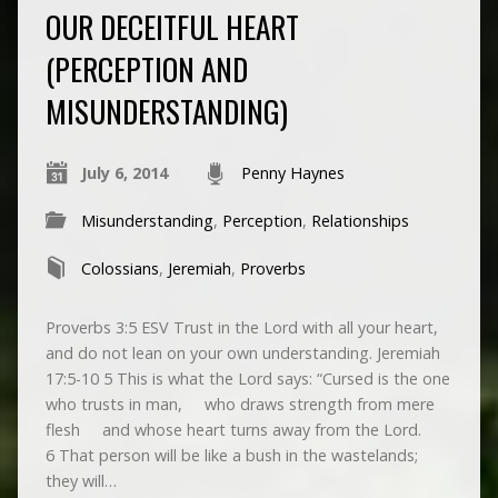
OUR DECEITFUL HEART
(PERCEPTION AND
MISUNDERSTANDING)
July 6, 2014
Penny Haynes
Misunderstanding
,
Perception
,
Relationships
Colossians
,
Jeremiah
,
Proverbs
Proverbs 3:5 ESV Trust in the Lord with all your heart,
and do not lean on your own understanding. Jeremiah
17:5-10 5 This is what the Lord says: “Cursed is the one
who trusts in man, who draws strength from mere
flesh and whose heart turns away from the Lord.
6 That person will be like a bush in the wastelands;
they will…