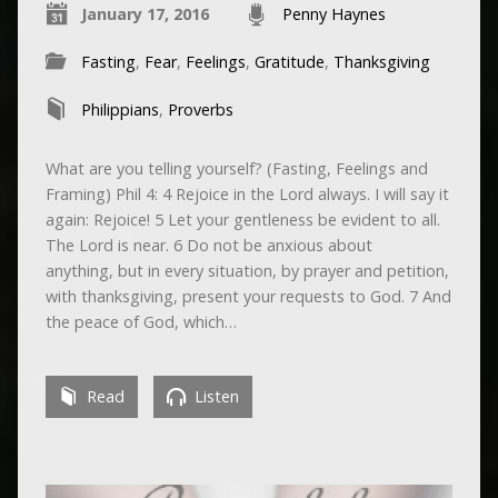
January 17, 2016
Penny Haynes
Fasting
,
Fear
,
Feelings
,
Gratitude
,
Thanksgiving
Philippians
,
Proverbs
What are you telling yourself? (Fasting, Feelings and
Framing) Phil 4: 4 Rejoice in the Lord always. I will say it
again: Rejoice! 5 Let your gentleness be evident to all.
The Lord is near. 6 Do not be anxious about
anything, but in every situation, by prayer and petition,
with thanksgiving, present your requests to God. 7 And
the peace of God, which…
Read
Listen