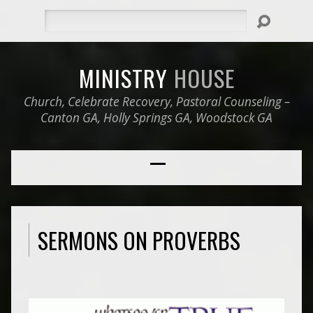
Search
MINISTRY
HOUSE
Church, Celebrate Recovery, Pastoral Counseling –
Canton GA, Holly Springs GA, Woodstock GA
SERMONS ON PROVERBS