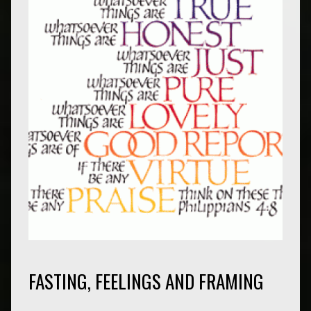
FASTING, FEELINGS AND FRAMING