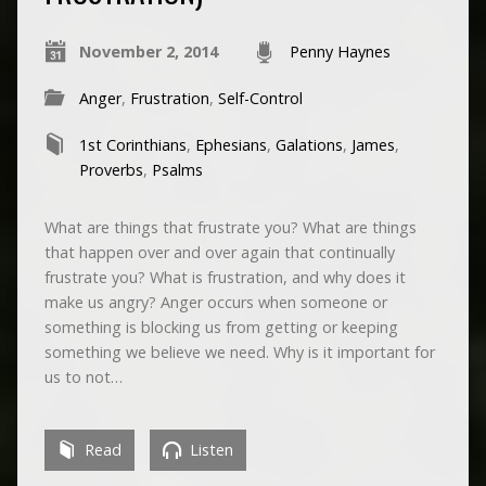
November 2, 2014
Penny Haynes
Anger
,
Frustration
,
Self-Control
1st Corinthians
,
Ephesians
,
Galations
,
James
,
Proverbs
,
Psalms
What are things that frustrate you? What are things
that happen over and over again that continually
frustrate you? What is frustration, and why does it
make us angry? Anger occurs when someone or
something is blocking us from getting or keeping
something we believe we need. Why is it important for
us to not…
Read
Listen