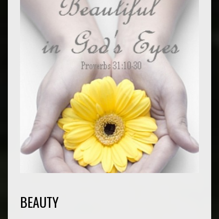
BEAUTY