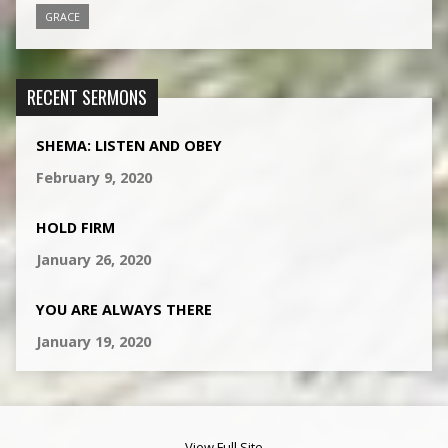
GRACE
RECENT SERMONS
SHEMA: LISTEN AND OBEY
February 9, 2020
HOLD FIRM
January 26, 2020
YOU ARE ALWAYS THERE
January 19, 2020
View Full Site