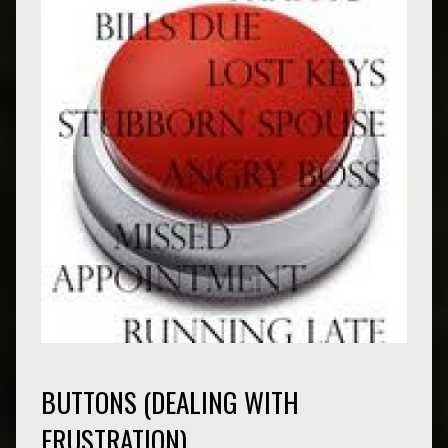
BUTTONS (DEALING WITH
FRUSTRATION)