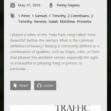
May 31, 2015
Penny Haynes
1 Peter
,
1 Samuel
,
1 Timothy
,
2 Corinthians
,
2
Timothy
,
Genesis
,
Isaiah
,
Matthew
,
Proverbs
I played a video of this Twila Paris song called “How
Beautiful” before the sermon. What is the common
definition of beauty? Beauty is commonly defined as a
combination of qualities, such as shape, color, or form
that pleases the aesthetic senses, especially the sight
or a beautiful or pleasing thing or person, in
particular…
Read
Listen