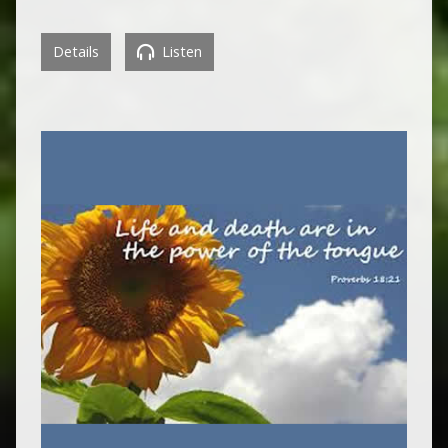
Details
Listen