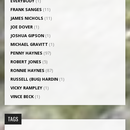
EVERYBODY
(1)
FRANK SANGES
(11)
JAMES NICHOLS
(11)
JOE DOVER
(1)
JOSHUA GIPSON
(1)
MICHAEL GRAVITT
(1)
PENNY HAYNES
(97)
ROBERT JONES
(5)
RONNIE HAYNES
(87)
RUSSELL (BUG) HARDIN
(1)
VICKY RAMPLEY
(1)
VINCE BECK
(1)
TAGS