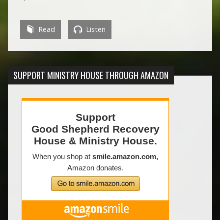
Read
Listen
SUPPORT MINISTRY HOUSE THROUGH AMAZON