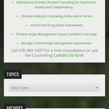
Individual and Family Christian Counseling for Depression,
Anxiety and Codependency.
Christian Addiction Counseling Online and in Person
Alcohol and Drug Abuse Assessments
Christian Anger Management Classes (Certified in Georgia).
Georgia Certified Anger Management Assessments.
Call 678-459-2437 for a free consultation or use
the Counseling
Contact Us form
.
TOPICS
ARCHIVES