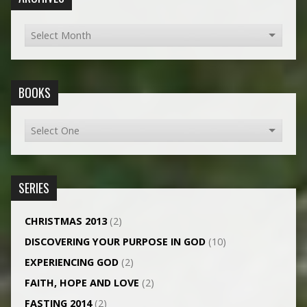
BOOKS
SERIES
CHRISTMAS 2013
(2)
DISCOVERING YOUR PURPOSE IN GOD
(10)
EXPERIENCING GOD
(2)
FAITH, HOPE AND LOVE
(2)
FASTING 2014
(2)