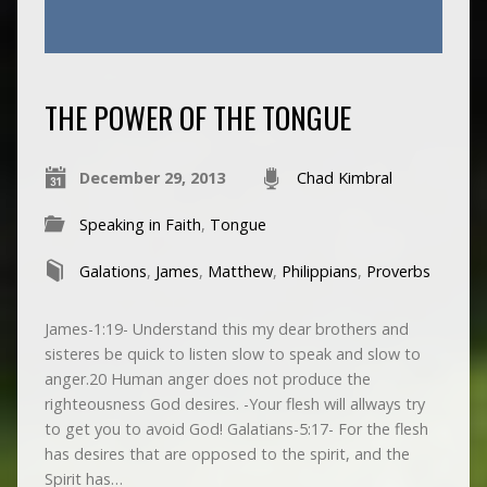
THE POWER OF THE TONGUE
December 29, 2013
Chad Kimbral
Speaking in Faith
,
Tongue
Galations
,
James
,
Matthew
,
Philippians
,
Proverbs
James-1:19- Understand this my dear brothers and
sisteres be quick to listen slow to speak and slow to
anger.20 Human anger does not produce the
righteousness God desires. -Your flesh will allways try
to get you to avoid God! Galatians-5:17- For the flesh
has desires that are opposed to the spirit, and the
Spirit has…