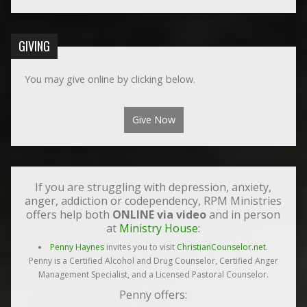
GIVING
You may give online by clicking below.
Give Now
If you are struggling with depression, anxiety,
anger, addiction or codependency, RPM Ministries
offers help both
ONLINE via video
and in person
at
Ministry House:
Penny Haynes
invites you to visit
ChristianCounselor.net
.
Penny is a Certified Alcohol and Drug Counselor, Certified Anger
Management Specialist, and a Licensed Pastoral Counselor.
Penny offers: