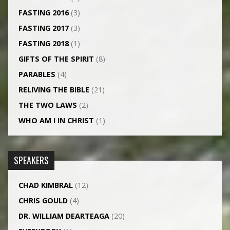
FASTING 2016
(3)
FASTING 2017
(3)
FASTING 2018
(1)
GIFTS OF THE SPIRIT
(8)
PARABLES
(4)
RELIVING THE BIBLE
(21)
THE TWO LAWS
(2)
WHO AM I IN CHRIST
(1)
SPEAKERS
CHAD KIMBRAL
(12)
CHRIS GOULD
(4)
DR. WILLIAM DEARTEAGA
(20)