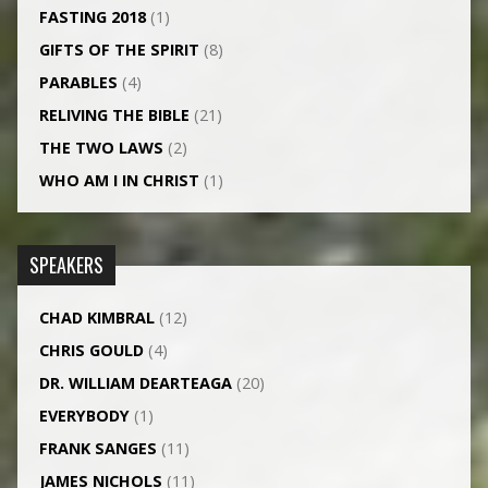
FASTING 2018
(1)
GIFTS OF THE SPIRIT
(8)
PARABLES
(4)
RELIVING THE BIBLE
(21)
THE TWO LAWS
(2)
WHO AM I IN CHRIST
(1)
SPEAKERS
CHAD KIMBRAL
(12)
CHRIS GOULD
(4)
DR. WILLIAM DEARTEAGA
(20)
EVERYBODY
(1)
FRANK SANGES
(11)
JAMES NICHOLS
(11)