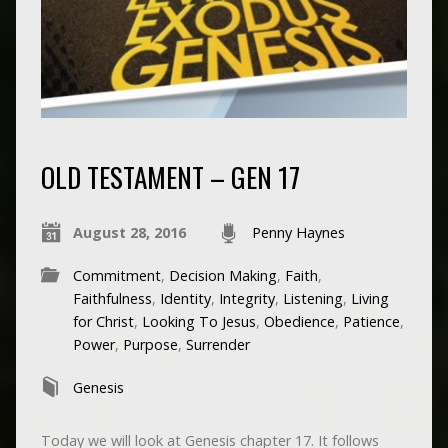
OLD TESTAMENT – GEN 17
August 28, 2016
Penny Haynes
Commitment
,
Decision Making
,
Faith
,
Faithfulness
,
Identity
,
Integrity
,
Listening
,
Living
for Christ
,
Looking To Jesus
,
Obedience
,
Patience
,
Power
,
Purpose
,
Surrender
Genesis
Today we will look at Genesis chapter 17. It follows