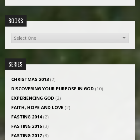
BOOKS
SERIES
CHRISTMAS 2013
(2)
DISCOVERING YOUR PURPOSE IN GOD
(10)
EXPERIENCING GOD
(2)
FAITH, HOPE AND LOVE
(2)
FASTING 2014
(2)
FASTING 2016
(3)
FASTING 2017
(3)