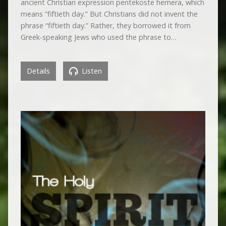
ancient Christian expression pentekoste hemera, which
means “fiftieth day.” But Christians did not invent the
phrase “fiftieth day.” Rather, they borrowed it from
Greek-speaking Jews who used the phrase to…
Details
Listen