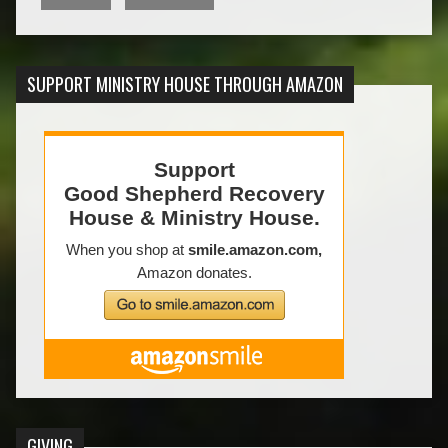
SUPPORT MINISTRY HOUSE THROUGH AMAZON
GIVING