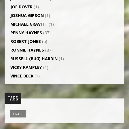
JOE DOVER
(1)
JOSHUA GIPSON
(1)
MICHAEL GRAVITT
(1)
PENNY HAYNES
(97)
ROBERT JONES
(5)
RONNIE HAYNES
(87)
RUSSELL (BUG) HARDIN
(1)
VICKY RAMPLEY
(1)
VINCE BECK
(1)
TAGS
GRACE