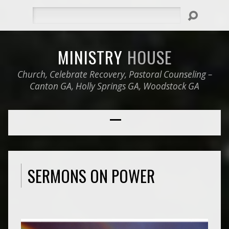
Search
MINISTRY
HOUSE
Church, Celebrate Recovery, Pastoral Counseling –
Canton GA, Holly Springs GA, Woodstock GA
SERMONS ON POWER