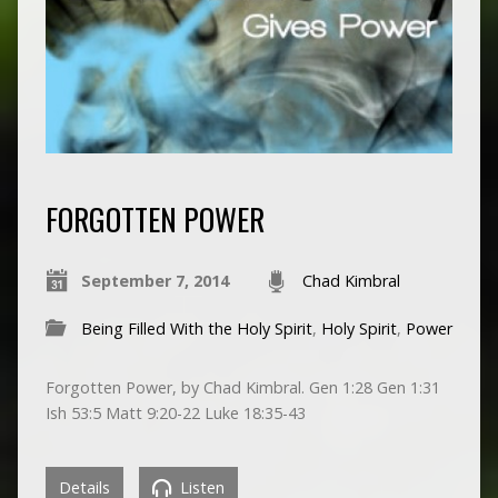
FORGOTTEN POWER
September 7, 2014
Chad Kimbral
Being Filled With the Holy Spirit
,
Holy Spirit
,
Power
Forgotten Power, by Chad Kimbral. Gen 1:28 Gen 1:31
Ish 53:5 Matt 9:20-22 Luke 18:35-43
Details
Listen