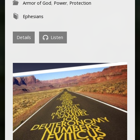
Armor of God
,
Power
,
Protection
Ephesians
Details
Listen