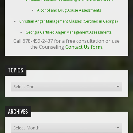
Alcohol and Drug Abuse Assessments
Christian Anger Management Classes (Certified in Georgia).
Georgia Certified Anger Management Assessments.
Call 678-459-2437 for a free consultation or use
the Counseling
Contact Us form
.
TOPICS
ARCHIVES