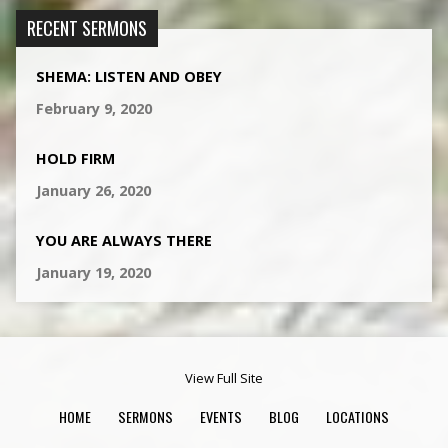
RECENT SERMONS
SHEMA: LISTEN AND OBEY
February 9, 2020
HOLD FIRM
January 26, 2020
YOU ARE ALWAYS THERE
January 19, 2020
View Full Site
HOME
SERMONS
EVENTS
BLOG
LOCATIONS