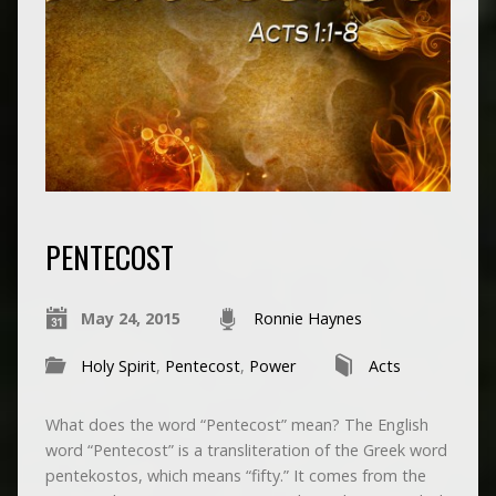
PENTECOST
May 24, 2015
Ronnie Haynes
Holy Spirit
,
Pentecost
,
Power
Acts
What does the word “Pentecost” mean? The English
word “Pentecost” is a transliteration of the Greek word
pentekostos, which means “fifty.” It comes from the