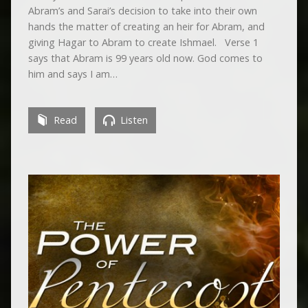
Abram’s and Sarai’s decision to take into their own
hands the matter of creating an heir for Abram, and
giving Hagar to Abram to create Ishmael. Verse 1
says that Abram is 99 years old now. God comes to
him and says I am…
Read
Listen