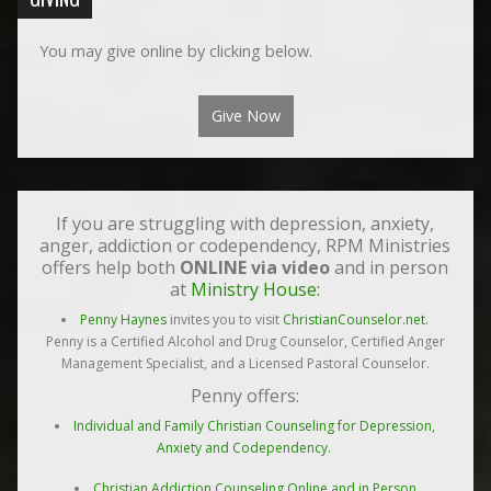
You may give online by clicking below.
Give Now
If you are struggling with depression, anxiety,
anger, addiction or codependency, RPM Ministries
offers help both
ONLINE via video
and in person
at
Ministry House:
Penny Haynes
invites you to visit
ChristianCounselor.net
.
Penny is a Certified Alcohol and Drug Counselor, Certified Anger
Management Specialist, and a Licensed Pastoral Counselor.
Penny offers:
Individual and Family Christian Counseling for Depression,
Anxiety and Codependency.
Christian Addiction Counseling Online and in Person