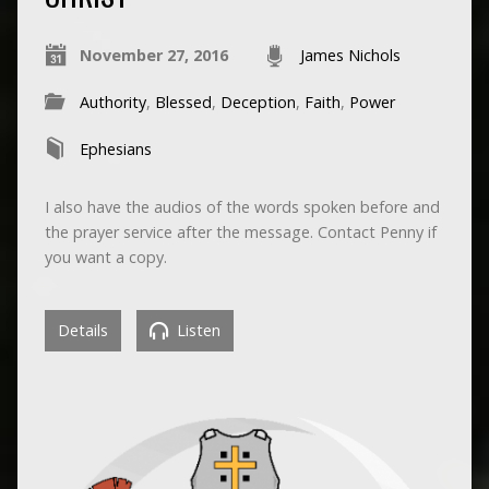
November 27, 2016
James Nichols
Authority
,
Blessed
,
Deception
,
Faith
,
Power
Ephesians
I also have the audios of the words spoken before and
the prayer service after the message. Contact Penny if
you want a copy.
Details
Listen