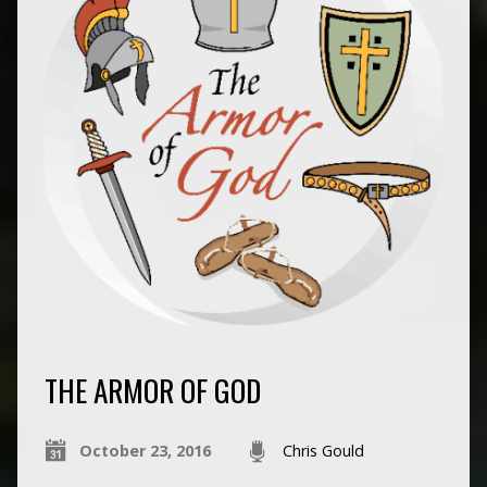
THE ARMOR OF GOD
October 23, 2016
Chris Gould