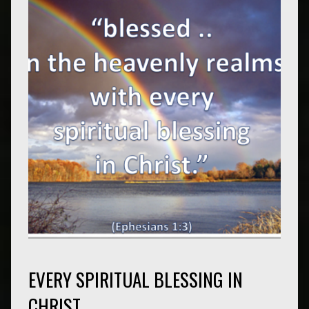
EVERY SPIRITUAL BLESSING IN
CHRIST