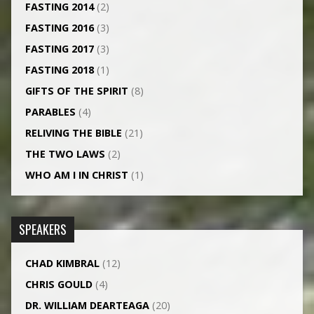
FASTING 2014
(2)
FASTING 2016
(3)
FASTING 2017
(3)
FASTING 2018
(1)
GIFTS OF THE SPIRIT
(8)
PARABLES
(4)
RELIVING THE BIBLE
(21)
THE TWO LAWS
(2)
WHO AM I IN CHRIST
(1)
SPEAKERS
CHAD KIMBRAL
(12)
CHRIS GOULD
(4)
DR. WILLIAM DEARTEAGA
(20)