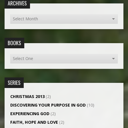
ARCHIVES
BOOKS
SERIES
CHRISTMAS 2013
(2)
DISCOVERING YOUR PURPOSE IN GOD
(10)
EXPERIENCING GOD
(2)
FAITH, HOPE AND LOVE
(2)