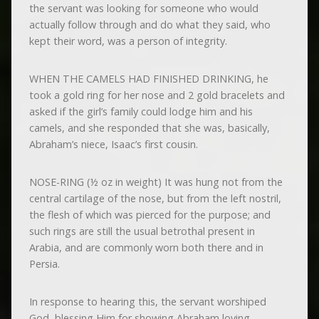
the servant was looking for someone who would
actually follow through and do what they said, who
kept their word, was a person of integrity.
WHEN THE CAMELS HAD FINISHED DRINKING, he
took a gold ring for her nose and 2 gold bracelets and
asked if the girl’s family could lodge him and his
camels, and she responded that she was, basically,
Abraham’s niece, Isaac’s first cousin.
NOSE-RING (½ oz in weight) It was hung not from the
central cartilage of the nose, but from the left nostril,
the flesh of which was pierced for the purpose; and
such rings are still the usual betrothal present in
Arabia, and are commonly worn both there and in
Persia.
In response to hearing this, the servant worshiped
God, blessing Him for showing Abraham loving