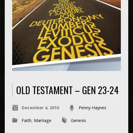
OLD TESTAMENT – GEN 23-24
December 4, 2016
Penny Haynes
Faith
,
Marriage
Genesis