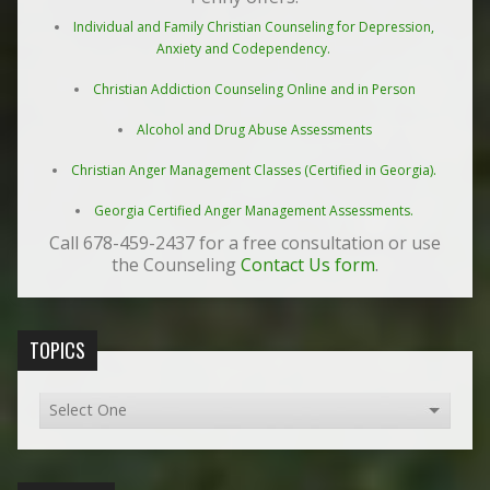
Individual and Family Christian Counseling for Depression,
Anxiety and Codependency.
Christian Addiction Counseling Online and in Person
Alcohol and Drug Abuse Assessments
Christian Anger Management Classes (Certified in Georgia).
Georgia Certified Anger Management Assessments.
Call 678-459-2437 for a free consultation or use
the Counseling
Contact Us form
.
TOPICS