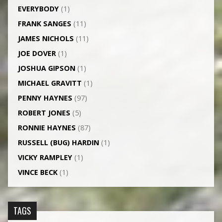
EVERYBODY
(1)
FRANK SANGES
(11)
JAMES NICHOLS
(11)
JOE DOVER
(1)
JOSHUA GIPSON
(1)
MICHAEL GRAVITT
(1)
PENNY HAYNES
(97)
ROBERT JONES
(5)
RONNIE HAYNES
(87)
RUSSELL (BUG) HARDIN
(1)
VICKY RAMPLEY
(1)
VINCE BECK
(1)
TAGS