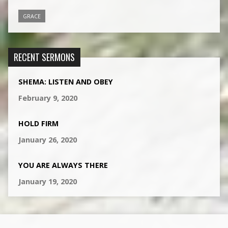
GRACE
RECENT SERMONS
SHEMA: LISTEN AND OBEY
February 9, 2020
HOLD FIRM
January 26, 2020
YOU ARE ALWAYS THERE
January 19, 2020