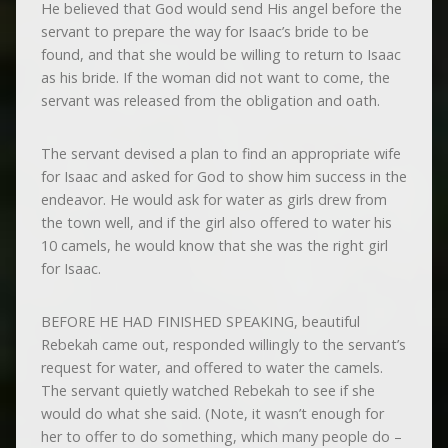
He believed that God would send His angel before the
servant to prepare the way for Isaac’s bride to be
found, and that she would be willing to return to Isaac
as his bride. If the woman did not want to come, the
servant was released from the obligation and oath.
The servant devised a plan to find an appropriate wife
for Isaac and asked for God to show him success in the
endeavor. He would ask for water as girls drew from
the town well, and if the girl also offered to water his
10 camels, he would know that she was the right girl
for Isaac.
BEFORE HE HAD FINISHED SPEAKING, beautiful
Rebekah came out, responded willingly to the servant’s
request for water, and offered to water the camels.
The servant quietly watched Rebekah to see if she
would do what she said. (Note, it wasn’t enough for
her to offer to do something, which many people do –