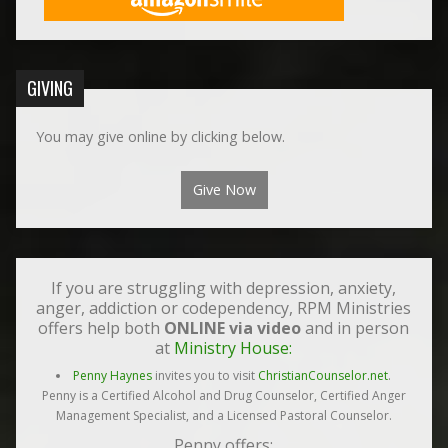
GIVING
You may give online by clicking below.
Give Now
If you are struggling with depression, anxiety,
anger, addiction or codependency, RPM Ministries
offers help both
ONLINE via video
and in person
at
Ministry House:
Penny Haynes
invites you to visit
ChristianCounselor.net
.
Penny is a Certified Alcohol and Drug Counselor, Certified Anger
Management Specialist, and a Licensed Pastoral Counselor.
Penny offers: