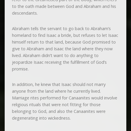
to the oath made between God and Abraham and his
descendants.
Abraham tells the servant to go back to Abraham’s
homeland to find Isaac a bride, but refuses to let Isaac
himself return to that land, because God promised to
give to Abraham and Isaac the land where they now
lived. Abraham didn’t want to do anything to
jeopardize Isaac receiving the fulfillment of God’s
promise.
In addition, he knew that Isaac should not marry
anyone from the land where he currently lived.
Marriage rites performed for Canaanites would involve
religious rituals that were not fitting for those
belonging to God, and also the Canaanites were
degenerating into wickedness.