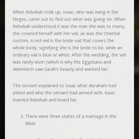
When Rebekah rode up, Isaac, who was living in the
Negev, came out to find out what was going on. When
Rebekah understood it was the man she was to marry,
she covered herself with her veil, as was the Oriental
custom. A red veil is the bride-vail that covers the
whole body, signifying she is the bride to be, while an
ordinary vail is blue or white. After the wedding, the veil
was rarely worn (which is why the Egyptians and
Abimelech saw Sarah’s beauty and wanted her.
The servant explained to Isaac what Abraham had
asked and who the servant had arrived with. Isaac
married Rebekah and loved her.
There were three states of a marriage in the
Bible: