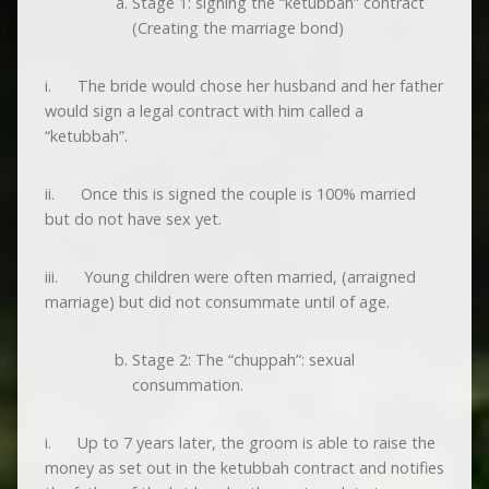
Stage 1: signing the “ketubbah” contract
(Creating the marriage bond)
i. The bride would chose her husband and her father
would sign a legal contract with him called a
“ketubbah”.
ii. Once this is signed the couple is 100% married
but do not have sex yet.
iii. Young children were often married, (arraigned
marriage) but did not consummate until of age.
Stage 2: The “chuppah”: sexual
consummation.
i. Up to 7 years later, the groom is able to raise the
money as set out in the ketubbah contract and notifies