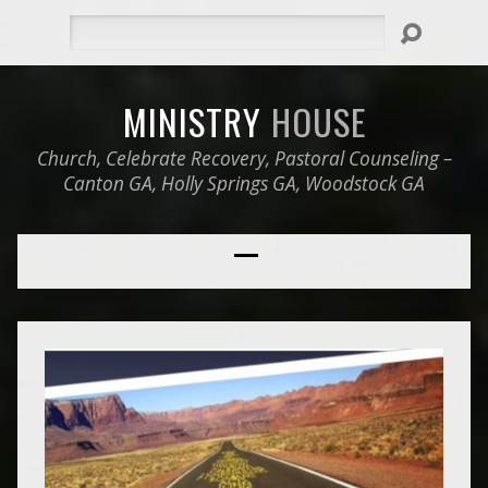
Search
MINISTRY
HOUSE
Church, Celebrate Recovery, Pastoral Counseling –
Canton GA, Holly Springs GA, Woodstock GA