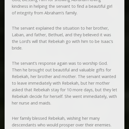
kindness in helping the servant to find a beautiful girl
of integrity from Abraham’s family.
The servant explained the situation to her brother,
Laban, and father, Bethuel, and they believed it was
the Lord’s will that Rebekah go with him to be Isaac’s
bride.
The servant’s response again was to worship God.
Then he brought out beautiful and valuable gifts for
Rebekah, her brother and mother. The servant wanted
to leave immediately with Rebekah, but her mother
asked that Rebekah stay for 10 more days, but they let
Rebekah decide for herself. She went immediately, with
her nurse and maids.
Her family blessed Rebekah, wishing her many
descendants who would prosper over their enemies.