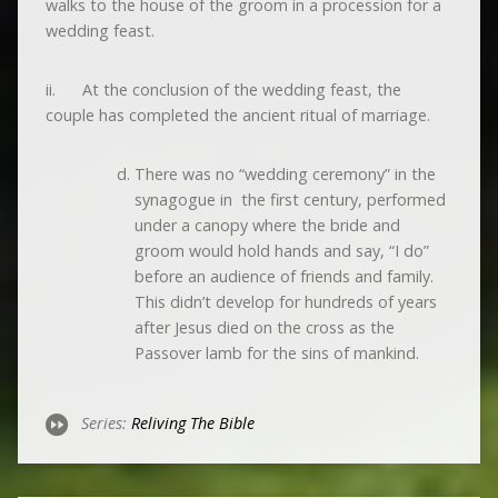
walks to the house of the groom in a procession for a
wedding feast.
ii. At the conclusion of the wedding feast, the
couple has completed the ancient ritual of marriage.
There was no “wedding ceremony” in the
synagogue in the first century, performed
under a canopy where the bride and
groom would hold hands and say, “I do”
before an audience of friends and family.
This didn’t develop for hundreds of years
after Jesus died on the cross as the
Passover lamb for the sins of mankind.
Series:
Reliving The Bible