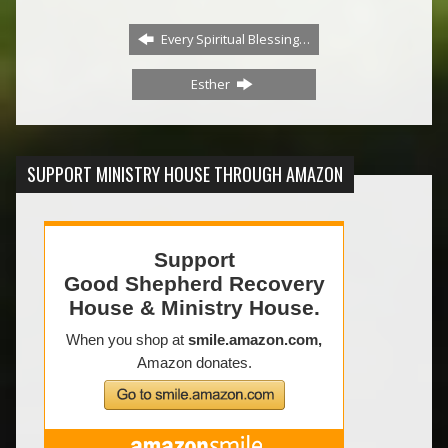
Every Spiritual Blessing…
Esther
SUPPORT MINISTRY HOUSE THROUGH AMAZON