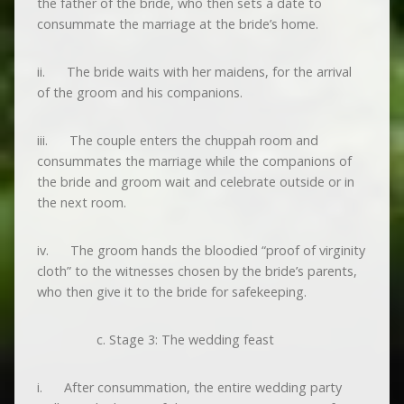
the father of the bride, who then sets a date to
consummate the marriage at the bride’s home.
ii. The bride waits with her maidens, for the arrival
of the groom and his companions.
iii. The couple enters the chuppah room and
consummates the marriage while the companions of
the bride and groom wait and celebrate outside or in
the next room.
iv. The groom hands the bloodied “proof of virginity
cloth” to the witnesses chosen by the bride’s parents,
who then give it to the bride for safekeeping.
Stage 3: The wedding feast
i. After consummation, the entire wedding party