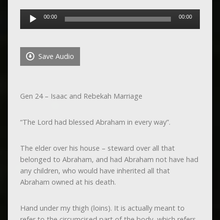
Audio
00:00
00:00
Player
Save Audio
Gen 24 – Isaac and Rebekah Marriage
“The Lord had blessed Abraham in every way”.
The elder over his house – steward over all that
belonged to Abraham, and had Abraham not have had
any children, who would have inherited all that
Abraham owned at his death.
Hand under my thigh (loins). It is actually meant to
refer to the circumcised part of the body, which refers