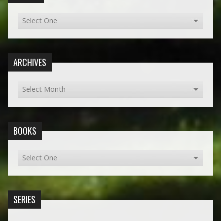
ARCHIVES
BOOKS
SERIES