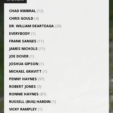
CHAD KIMBRAL
(12)
CHRIS GOULD
(4)
DR. WILLIAM DEARTEAGA
(20)
EVERYBODY
(1)
FRANK SANGES
(11)
JAMES NICHOLS
(11)
JOE DOVER
(1)
JOSHUA GIPSON
(1)
MICHAEL GRAVITT
(1)
PENNY HAYNES
(97)
ROBERT JONES
(5)
RONNIE HAYNES
(87)
RUSSELL (BUG) HARDIN
(1)
VICKY RAMPLEY
(1)