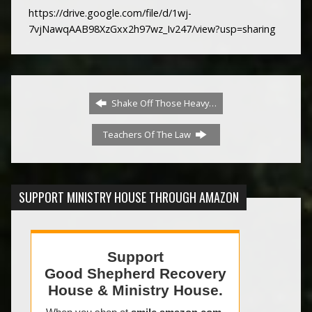
https://drive.google.com/file/d/1wj-
7vjNawqAAB98XzGxx2h97wz_Iv247/view?usp=sharing
Shake Off Those Heavy…
Teachers Of The Law
SUPPORT MINISTRY HOUSE THROUGH AMAZON