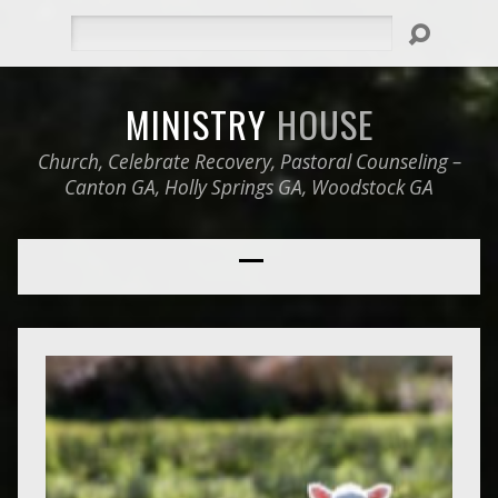
Search
MINISTRY
HOUSE
Church, Celebrate Recovery, Pastoral Counseling –
Canton GA, Holly Springs GA, Woodstock GA