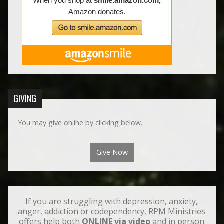
GIVING
You may give online by clicking below.
Give Now
If you are struggling with depression, anxiety,
anger, addiction or codependency, RPM Ministries
offers help both
ONLINE via video
and in person