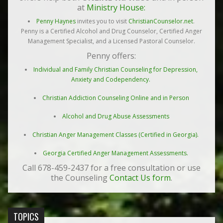
at
Ministry House:
Penny Haynes
invites you to visit
ChristianCounselor.net
.
Penny is a Certified Alcohol and Drug Counselor, Certified Anger
Management Specialist, and a Licensed Pastoral Counselor.
Penny offers:
Individual and Family Christian Counseling for Depression,
Anxiety and Codependency.
Christian Addiction Counseling Online and in Person
Alcohol and Drug Abuse Assessments
Christian Anger Management Classes (Certified in Georgia).
Georgia Certified Anger Management Assessments.
Call 678-459-2437 for a free consultation or use
the Counseling
Contact Us form
.
TOPICS