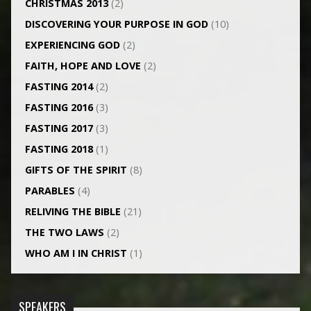
CHRISTMAS 2013
(2)
DISCOVERING YOUR PURPOSE IN GOD
(10)
EXPERIENCING GOD
(2)
FAITH, HOPE AND LOVE
(2)
FASTING 2014
(2)
FASTING 2016
(3)
FASTING 2017
(3)
FASTING 2018
(1)
GIFTS OF THE SPIRIT
(8)
PARABLES
(4)
RELIVING THE BIBLE
(21)
THE TWO LAWS
(2)
WHO AM I IN CHRIST
(1)
SPEAKERS