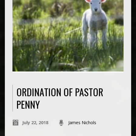
ORDINATION OF PASTOR
PENNY
July 22, 2018
James Nichols