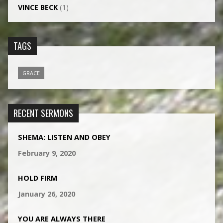
VINCE BECK
(1)
TAGS
GRACE
RECENT SERMONS
SHEMA: LISTEN AND OBEY
February 9, 2020
HOLD FIRM
January 26, 2020
YOU ARE ALWAYS THERE